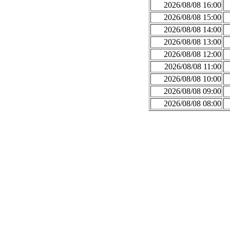
2026/08/08 16:00
2026/08/08 15:00
2026/08/08 14:00
2026/08/08 13:00
2026/08/08 12:00
2026/08/08 11:00
2026/08/08 10:00
2026/08/08 09:00
2026/08/08 08:00