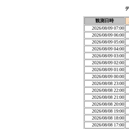
観測日時
2026/08/09 07:00
2026/08/09 06:00
2026/08/09 05:00
2026/08/09 04:00
2026/08/09 03:00
2026/08/09 02:00
2026/08/09 01:00
2026/08/09 00:00
2026/08/08 23:00
2026/08/08 22:00
2026/08/08 21:00
2026/08/08 20:00
2026/08/08 19:00
2026/08/08 18:00
2026/08/08 17:00