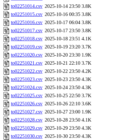
to02251014.csv
2025-10-14 23:50
3.8K
to02251015.csv
2025-10-16 00:35
3.8K
to02251016.csv
2025-10-17 06:04
3.8K
to02251017.csv
2025-10-17 23:50
3.8K
to02251018.csv
2025-10-18 23:51
4.1K
to02251019.csv
2025-10-19 23:20
3.7K
to02251020.csv
2025-10-20 23:30
1.9K
to02251021.csv
2025-10-21 22:10
3.7K
to02251022.csv
2025-10-22 23:50
4.2K
to02251023.csv
2025-10-23 23:50
4.3K
to02251024.csv
2025-10-24 23:50
4.3K
to02251025.csv
2025-10-25 22:50
3.7K
to02251026.csv
2025-10-26 22:10
3.6K
to02251027.csv
2025-10-27 23:00
1.9K
to02251028.csv
2025-10-28 23:50
4.1K
to02251029.csv
2025-10-29 23:50
4.3K
to02251030.csv
2025-10-30 23:50
4.3K