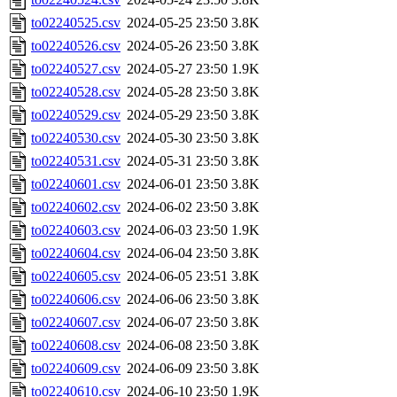
to02240525.csv
2024-05-25 23:50
3.8K
to02240526.csv
2024-05-26 23:50
3.8K
to02240527.csv
2024-05-27 23:50
1.9K
to02240528.csv
2024-05-28 23:50
3.8K
to02240529.csv
2024-05-29 23:50
3.8K
to02240530.csv
2024-05-30 23:50
3.8K
to02240531.csv
2024-05-31 23:50
3.8K
to02240601.csv
2024-06-01 23:50
3.8K
to02240602.csv
2024-06-02 23:50
3.8K
to02240603.csv
2024-06-03 23:50
1.9K
to02240604.csv
2024-06-04 23:50
3.8K
to02240605.csv
2024-06-05 23:51
3.8K
to02240606.csv
2024-06-06 23:50
3.8K
to02240607.csv
2024-06-07 23:50
3.8K
to02240608.csv
2024-06-08 23:50
3.8K
to02240609.csv
2024-06-09 23:50
3.8K
to02240610.csv
2024-06-10 23:50
1.9K