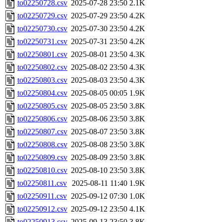
to02250728.csv
2025-07-28 23:50
2.1K
to02250729.csv
2025-07-29 23:50
4.2K
to02250730.csv
2025-07-30 23:50
4.2K
to02250731.csv
2025-07-31 23:50
4.2K
to02250801.csv
2025-08-01 23:50
4.3K
to02250802.csv
2025-08-02 23:50
4.3K
to02250803.csv
2025-08-03 23:50
4.3K
to02250804.csv
2025-08-05 00:05
1.9K
to02250805.csv
2025-08-05 23:50
3.8K
to02250806.csv
2025-08-06 23:50
3.8K
to02250807.csv
2025-08-07 23:50
3.8K
to02250808.csv
2025-08-08 23:50
3.8K
to02250809.csv
2025-08-09 23:50
3.8K
to02250810.csv
2025-08-10 23:50
3.8K
to02250811.csv
2025-08-11 11:40
1.9K
to02250911.csv
2025-09-12 07:30
1.0K
to02250912.csv
2025-09-12 23:50
4.1K
to02250913.csv
2025-09-13 23:50
3.8K