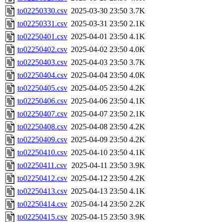
to02250330.csv
2025-03-30 23:50
3.7K
to02250331.csv
2025-03-31 23:50
2.1K
to02250401.csv
2025-04-01 23:50
4.1K
to02250402.csv
2025-04-02 23:50
4.0K
to02250403.csv
2025-04-03 23:50
3.7K
to02250404.csv
2025-04-04 23:50
4.0K
to02250405.csv
2025-04-05 23:50
4.2K
to02250406.csv
2025-04-06 23:50
4.1K
to02250407.csv
2025-04-07 23:50
2.1K
to02250408.csv
2025-04-08 23:50
4.2K
to02250409.csv
2025-04-09 23:50
4.2K
to02250410.csv
2025-04-10 23:50
4.1K
to02250411.csv
2025-04-11 23:50
3.9K
to02250412.csv
2025-04-12 23:50
4.2K
to02250413.csv
2025-04-13 23:50
4.1K
to02250414.csv
2025-04-14 23:50
2.2K
to02250415.csv
2025-04-15 23:50
3.9K