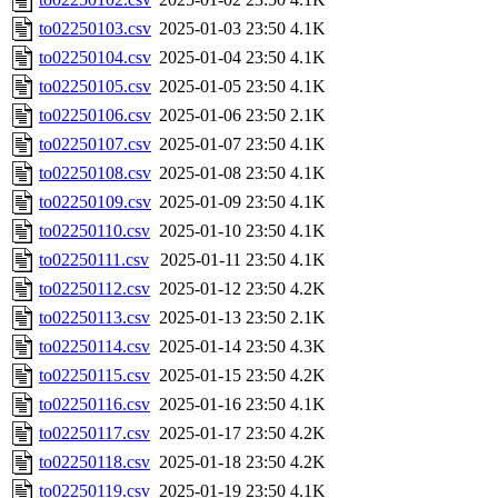
to02250103.csv
2025-01-03 23:50
4.1K
to02250104.csv
2025-01-04 23:50
4.1K
to02250105.csv
2025-01-05 23:50
4.1K
to02250106.csv
2025-01-06 23:50
2.1K
to02250107.csv
2025-01-07 23:50
4.1K
to02250108.csv
2025-01-08 23:50
4.1K
to02250109.csv
2025-01-09 23:50
4.1K
to02250110.csv
2025-01-10 23:50
4.1K
to02250111.csv
2025-01-11 23:50
4.1K
to02250112.csv
2025-01-12 23:50
4.2K
to02250113.csv
2025-01-13 23:50
2.1K
to02250114.csv
2025-01-14 23:50
4.3K
to02250115.csv
2025-01-15 23:50
4.2K
to02250116.csv
2025-01-16 23:50
4.1K
to02250117.csv
2025-01-17 23:50
4.2K
to02250118.csv
2025-01-18 23:50
4.2K
to02250119.csv
2025-01-19 23:50
4.1K