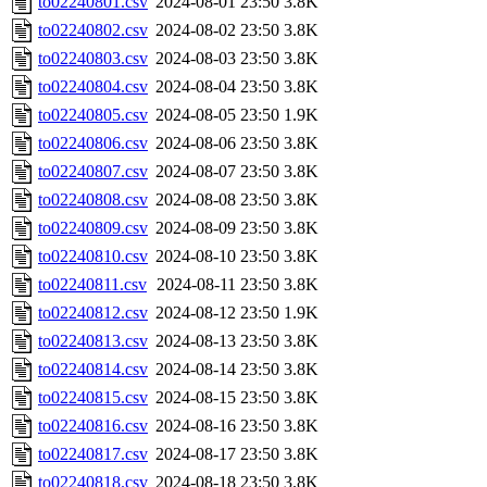
to02240801.csv
2024-08-01 23:50
3.8K
to02240802.csv
2024-08-02 23:50
3.8K
to02240803.csv
2024-08-03 23:50
3.8K
to02240804.csv
2024-08-04 23:50
3.8K
to02240805.csv
2024-08-05 23:50
1.9K
to02240806.csv
2024-08-06 23:50
3.8K
to02240807.csv
2024-08-07 23:50
3.8K
to02240808.csv
2024-08-08 23:50
3.8K
to02240809.csv
2024-08-09 23:50
3.8K
to02240810.csv
2024-08-10 23:50
3.8K
to02240811.csv
2024-08-11 23:50
3.8K
to02240812.csv
2024-08-12 23:50
1.9K
to02240813.csv
2024-08-13 23:50
3.8K
to02240814.csv
2024-08-14 23:50
3.8K
to02240815.csv
2024-08-15 23:50
3.8K
to02240816.csv
2024-08-16 23:50
3.8K
to02240817.csv
2024-08-17 23:50
3.8K
to02240818.csv
2024-08-18 23:50
3.8K