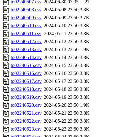
to02240507.csv
2024-06-30 07:35
27
to02240508.csv
2024-05-08 23:50
3.8K
to02240509.csv
2024-05-09 23:50
3.7K
to02240510.csv
2024-05-10 23:50
3.8K
to02240511.csv
2024-05-11 23:50
3.8K
to02240512.csv
2024-05-12 23:50
3.8K
to02240513.csv
2024-05-13 23:50
1.9K
to02240514.csv
2024-05-14 23:50
3.8K
to02240515.csv
2024-05-15 23:50
3.8K
to02240516.csv
2024-05-16 23:50
3.8K
to02240517.csv
2024-05-17 23:50
3.8K
to02240518.csv
2024-05-18 23:50
3.8K
to02240519.csv
2024-05-19 23:50
3.8K
to02240520.csv
2024-05-20 23:50
1.9K
to02240521.csv
2024-05-21 23:50
3.8K
to02240522.csv
2024-05-22 23:50
3.8K
to02240523.csv
2024-05-23 23:50
3.8K
to02240524.csv
2024-05-24 23:50
3.8K