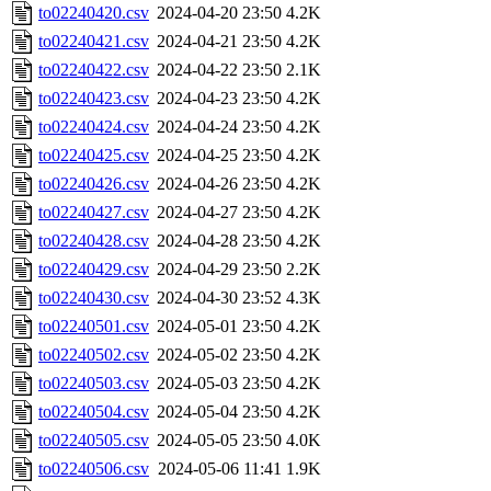
to02240420.csv
2024-04-20 23:50
4.2K
to02240421.csv
2024-04-21 23:50
4.2K
to02240422.csv
2024-04-22 23:50
2.1K
to02240423.csv
2024-04-23 23:50
4.2K
to02240424.csv
2024-04-24 23:50
4.2K
to02240425.csv
2024-04-25 23:50
4.2K
to02240426.csv
2024-04-26 23:50
4.2K
to02240427.csv
2024-04-27 23:50
4.2K
to02240428.csv
2024-04-28 23:50
4.2K
to02240429.csv
2024-04-29 23:50
2.2K
to02240430.csv
2024-04-30 23:52
4.3K
to02240501.csv
2024-05-01 23:50
4.2K
to02240502.csv
2024-05-02 23:50
4.2K
to02240503.csv
2024-05-03 23:50
4.2K
to02240504.csv
2024-05-04 23:50
4.2K
to02240505.csv
2024-05-05 23:50
4.0K
to02240506.csv
2024-05-06 11:41
1.9K