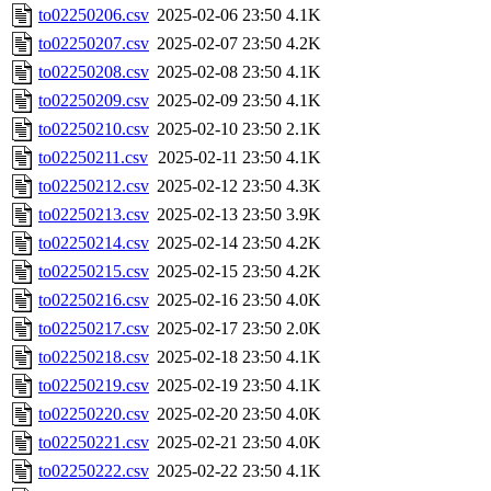
to02250206.csv
2025-02-06 23:50
4.1K
to02250207.csv
2025-02-07 23:50
4.2K
to02250208.csv
2025-02-08 23:50
4.1K
to02250209.csv
2025-02-09 23:50
4.1K
to02250210.csv
2025-02-10 23:50
2.1K
to02250211.csv
2025-02-11 23:50
4.1K
to02250212.csv
2025-02-12 23:50
4.3K
to02250213.csv
2025-02-13 23:50
3.9K
to02250214.csv
2025-02-14 23:50
4.2K
to02250215.csv
2025-02-15 23:50
4.2K
to02250216.csv
2025-02-16 23:50
4.0K
to02250217.csv
2025-02-17 23:50
2.0K
to02250218.csv
2025-02-18 23:50
4.1K
to02250219.csv
2025-02-19 23:50
4.1K
to02250220.csv
2025-02-20 23:50
4.0K
to02250221.csv
2025-02-21 23:50
4.0K
to02250222.csv
2025-02-22 23:50
4.1K