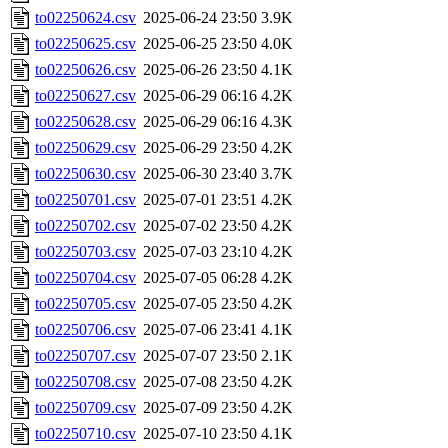
to02250624.csv
2025-06-24 23:50
3.9K
to02250625.csv
2025-06-25 23:50
4.0K
to02250626.csv
2025-06-26 23:50
4.1K
to02250627.csv
2025-06-29 06:16
4.2K
to02250628.csv
2025-06-29 06:16
4.3K
to02250629.csv
2025-06-29 23:50
4.2K
to02250630.csv
2025-06-30 23:40
3.7K
to02250701.csv
2025-07-01 23:51
4.2K
to02250702.csv
2025-07-02 23:50
4.2K
to02250703.csv
2025-07-03 23:10
4.2K
to02250704.csv
2025-07-05 06:28
4.2K
to02250705.csv
2025-07-05 23:50
4.2K
to02250706.csv
2025-07-06 23:41
4.1K
to02250707.csv
2025-07-07 23:50
2.1K
to02250708.csv
2025-07-08 23:50
4.2K
to02250709.csv
2025-07-09 23:50
4.2K
to02250710.csv
2025-07-10 23:50
4.1K