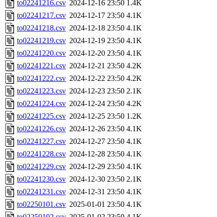
to02241216.csv
2024-12-16 23:50
1.4K
to02241217.csv
2024-12-17 23:50
4.1K
to02241218.csv
2024-12-18 23:50
4.1K
to02241219.csv
2024-12-19 23:50
4.1K
to02241220.csv
2024-12-20 23:50
4.1K
to02241221.csv
2024-12-21 23:50
4.2K
to02241222.csv
2024-12-22 23:50
4.2K
to02241223.csv
2024-12-23 23:50
2.1K
to02241224.csv
2024-12-24 23:50
4.2K
to02241225.csv
2024-12-25 23:50
1.2K
to02241226.csv
2024-12-26 23:50
4.1K
to02241227.csv
2024-12-27 23:50
4.1K
to02241228.csv
2024-12-28 23:50
4.1K
to02241229.csv
2024-12-29 23:50
4.1K
to02241230.csv
2024-12-30 23:50
2.1K
to02241231.csv
2024-12-31 23:50
4.1K
to02250101.csv
2025-01-01 23:50
4.1K
to02250102.csv
2025-01-02 23:50
4.1K