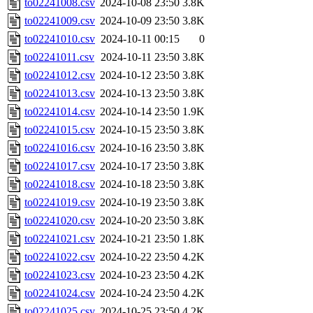
to02241008.csv
2024-10-08 23:50
3.8K
to02241009.csv
2024-10-09 23:50
3.8K
to02241010.csv
2024-10-11 00:15
0
to02241011.csv
2024-10-11 23:50
3.8K
to02241012.csv
2024-10-12 23:50
3.8K
to02241013.csv
2024-10-13 23:50
3.8K
to02241014.csv
2024-10-14 23:50
1.9K
to02241015.csv
2024-10-15 23:50
3.8K
to02241016.csv
2024-10-16 23:50
3.8K
to02241017.csv
2024-10-17 23:50
3.8K
to02241018.csv
2024-10-18 23:50
3.8K
to02241019.csv
2024-10-19 23:50
3.8K
to02241020.csv
2024-10-20 23:50
3.8K
to02241021.csv
2024-10-21 23:50
1.8K
to02241022.csv
2024-10-22 23:50
4.2K
to02241023.csv
2024-10-23 23:50
4.2K
to02241024.csv
2024-10-24 23:50
4.2K
to02241025.csv
2024-10-25 23:50
4.2K