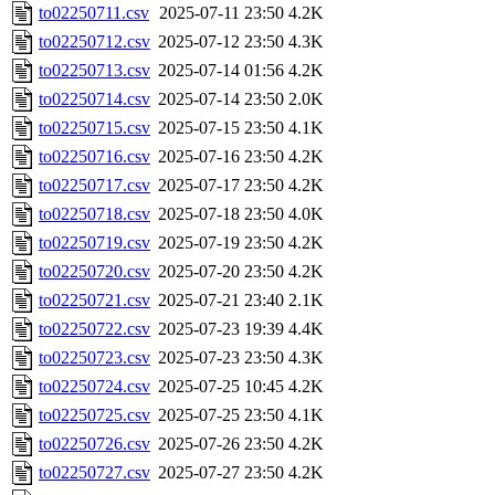
to02250711.csv
2025-07-11 23:50
4.2K
to02250712.csv
2025-07-12 23:50
4.3K
to02250713.csv
2025-07-14 01:56
4.2K
to02250714.csv
2025-07-14 23:50
2.0K
to02250715.csv
2025-07-15 23:50
4.1K
to02250716.csv
2025-07-16 23:50
4.2K
to02250717.csv
2025-07-17 23:50
4.2K
to02250718.csv
2025-07-18 23:50
4.0K
to02250719.csv
2025-07-19 23:50
4.2K
to02250720.csv
2025-07-20 23:50
4.2K
to02250721.csv
2025-07-21 23:40
2.1K
to02250722.csv
2025-07-23 19:39
4.4K
to02250723.csv
2025-07-23 23:50
4.3K
to02250724.csv
2025-07-25 10:45
4.2K
to02250725.csv
2025-07-25 23:50
4.1K
to02250726.csv
2025-07-26 23:50
4.2K
to02250727.csv
2025-07-27 23:50
4.2K