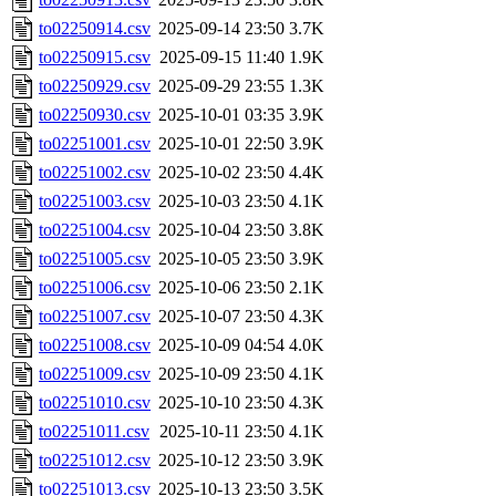
to02250914.csv
2025-09-14 23:50
3.7K
to02250915.csv
2025-09-15 11:40
1.9K
to02250929.csv
2025-09-29 23:55
1.3K
to02250930.csv
2025-10-01 03:35
3.9K
to02251001.csv
2025-10-01 22:50
3.9K
to02251002.csv
2025-10-02 23:50
4.4K
to02251003.csv
2025-10-03 23:50
4.1K
to02251004.csv
2025-10-04 23:50
3.8K
to02251005.csv
2025-10-05 23:50
3.9K
to02251006.csv
2025-10-06 23:50
2.1K
to02251007.csv
2025-10-07 23:50
4.3K
to02251008.csv
2025-10-09 04:54
4.0K
to02251009.csv
2025-10-09 23:50
4.1K
to02251010.csv
2025-10-10 23:50
4.3K
to02251011.csv
2025-10-11 23:50
4.1K
to02251012.csv
2025-10-12 23:50
3.9K
to02251013.csv
2025-10-13 23:50
3.5K