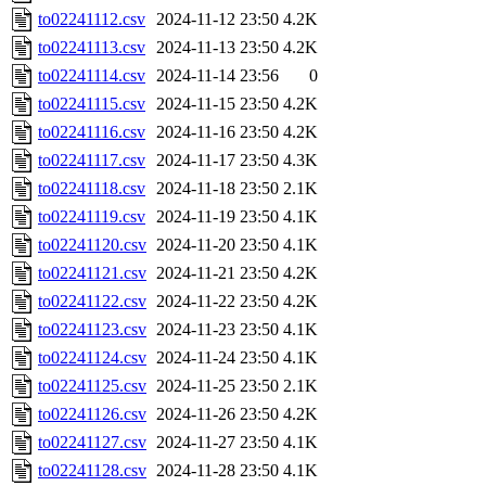
to02241112.csv
2024-11-12 23:50
4.2K
to02241113.csv
2024-11-13 23:50
4.2K
to02241114.csv
2024-11-14 23:56
0
to02241115.csv
2024-11-15 23:50
4.2K
to02241116.csv
2024-11-16 23:50
4.2K
to02241117.csv
2024-11-17 23:50
4.3K
to02241118.csv
2024-11-18 23:50
2.1K
to02241119.csv
2024-11-19 23:50
4.1K
to02241120.csv
2024-11-20 23:50
4.1K
to02241121.csv
2024-11-21 23:50
4.2K
to02241122.csv
2024-11-22 23:50
4.2K
to02241123.csv
2024-11-23 23:50
4.1K
to02241124.csv
2024-11-24 23:50
4.1K
to02241125.csv
2024-11-25 23:50
2.1K
to02241126.csv
2024-11-26 23:50
4.2K
to02241127.csv
2024-11-27 23:50
4.1K
to02241128.csv
2024-11-28 23:50
4.1K