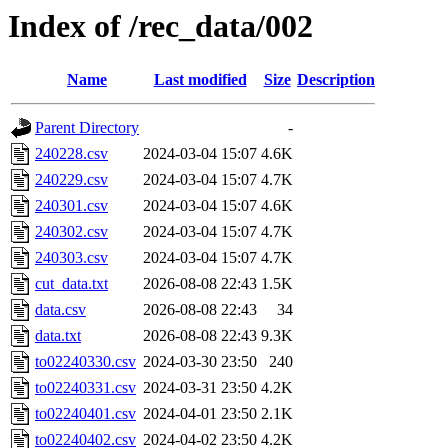
Index of /rec_data/002
Name
Last modified
Size
Description
Parent Directory
-
240228.csv
2024-03-04 15:07
4.6K
240229.csv
2024-03-04 15:07
4.7K
240301.csv
2024-03-04 15:07
4.6K
240302.csv
2024-03-04 15:07
4.7K
240303.csv
2024-03-04 15:07
4.7K
cut_data.txt
2026-08-08 22:43
1.5K
data.csv
2026-08-08 22:43
34
data.txt
2026-08-08 22:43
9.3K
to02240330.csv
2024-03-30 23:50
240
to02240331.csv
2024-03-31 23:50
4.2K
to02240401.csv
2024-04-01 23:50
2.1K
to02240402.csv
2024-04-02 23:50
4.2K