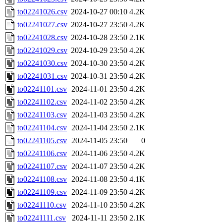
to02241026.csv
2024-10-27 00:10
4.2K
to02241027.csv
2024-10-27 23:50
4.2K
to02241028.csv
2024-10-28 23:50
2.1K
to02241029.csv
2024-10-29 23:50
4.2K
to02241030.csv
2024-10-30 23:50
4.2K
to02241031.csv
2024-10-31 23:50
4.2K
to02241101.csv
2024-11-01 23:50
4.2K
to02241102.csv
2024-11-02 23:50
4.2K
to02241103.csv
2024-11-03 23:50
4.2K
to02241104.csv
2024-11-04 23:50
2.1K
to02241105.csv
2024-11-05 23:50
0
to02241106.csv
2024-11-06 23:50
4.2K
to02241107.csv
2024-11-07 23:50
4.2K
to02241108.csv
2024-11-08 23:50
4.1K
to02241109.csv
2024-11-09 23:50
4.2K
to02241110.csv
2024-11-10 23:50
4.2K
to02241111.csv
2024-11-11 23:50
2.1K