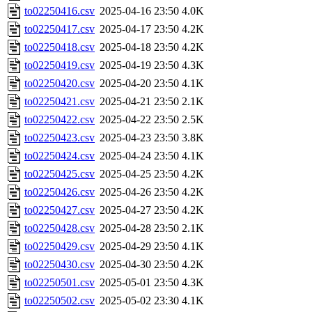
to02250416.csv
2025-04-16 23:50
4.0K
to02250417.csv
2025-04-17 23:50
4.2K
to02250418.csv
2025-04-18 23:50
4.2K
to02250419.csv
2025-04-19 23:50
4.3K
to02250420.csv
2025-04-20 23:50
4.1K
to02250421.csv
2025-04-21 23:50
2.1K
to02250422.csv
2025-04-22 23:50
2.5K
to02250423.csv
2025-04-23 23:50
3.8K
to02250424.csv
2025-04-24 23:50
4.1K
to02250425.csv
2025-04-25 23:50
4.2K
to02250426.csv
2025-04-26 23:50
4.2K
to02250427.csv
2025-04-27 23:50
4.2K
to02250428.csv
2025-04-28 23:50
2.1K
to02250429.csv
2025-04-29 23:50
4.1K
to02250430.csv
2025-04-30 23:50
4.2K
to02250501.csv
2025-05-01 23:50
4.3K
to02250502.csv
2025-05-02 23:30
4.1K