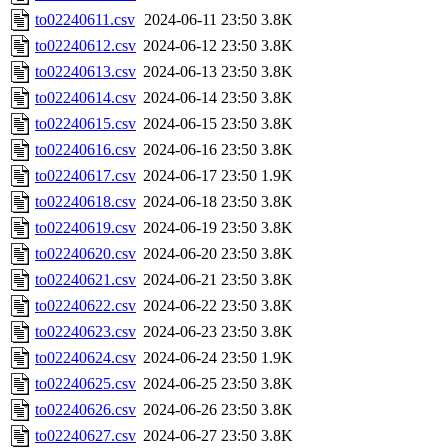
to02240611.csv
2024-06-11 23:50
3.8K
to02240612.csv
2024-06-12 23:50
3.8K
to02240613.csv
2024-06-13 23:50
3.8K
to02240614.csv
2024-06-14 23:50
3.8K
to02240615.csv
2024-06-15 23:50
3.8K
to02240616.csv
2024-06-16 23:50
3.8K
to02240617.csv
2024-06-17 23:50
1.9K
to02240618.csv
2024-06-18 23:50
3.8K
to02240619.csv
2024-06-19 23:50
3.8K
to02240620.csv
2024-06-20 23:50
3.8K
to02240621.csv
2024-06-21 23:50
3.8K
to02240622.csv
2024-06-22 23:50
3.8K
to02240623.csv
2024-06-23 23:50
3.8K
to02240624.csv
2024-06-24 23:50
1.9K
to02240625.csv
2024-06-25 23:50
3.8K
to02240626.csv
2024-06-26 23:50
3.8K
to02240627.csv
2024-06-27 23:50
3.8K