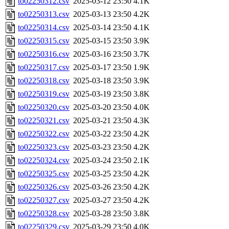
to02250312.csv
2025-03-12 23:50
4.1K
to02250313.csv
2025-03-13 23:50
4.2K
to02250314.csv
2025-03-14 23:50
4.1K
to02250315.csv
2025-03-15 23:50
3.9K
to02250316.csv
2025-03-16 23:50
3.7K
to02250317.csv
2025-03-17 23:50
1.9K
to02250318.csv
2025-03-18 23:50
3.9K
to02250319.csv
2025-03-19 23:50
3.8K
to02250320.csv
2025-03-20 23:50
4.0K
to02250321.csv
2025-03-21 23:50
4.3K
to02250322.csv
2025-03-22 23:50
4.2K
to02250323.csv
2025-03-23 23:50
4.2K
to02250324.csv
2025-03-24 23:50
2.1K
to02250325.csv
2025-03-25 23:50
4.2K
to02250326.csv
2025-03-26 23:50
4.2K
to02250327.csv
2025-03-27 23:50
4.2K
to02250328.csv
2025-03-28 23:50
3.8K
to02250329.csv
2025-03-29 23:50
4.0K