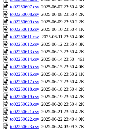
to02250607.csv
2025-06-07 23:50
4.3K
to02250608.csv
2025-06-08 23:50
4.2K
to02250609.csv
2025-06-09 23:50
2.2K
to02250610.csv
2025-06-10 23:50
4.1K
to02250611.csv
2025-06-11 23:50
4.0K
to02250612.csv
2025-06-12 23:50
4.3K
to02250613.csv
2025-06-13 23:50
4.2K
to02250614.csv
2025-06-14 23:50
461
to02250615.csv
2025-06-15 23:50
4.0K
to02250616.csv
2025-06-16 23:50
2.1K
to02250617.csv
2025-06-17 23:50
4.2K
to02250618.csv
2025-06-18 23:50
4.2K
to02250619.csv
2025-06-19 23:50
4.2K
to02250620.csv
2025-06-20 23:50
4.2K
to02250621.csv
2025-06-21 23:50
4.2K
to02250622.csv
2025-06-22 23:40
4.0K
to02250623.csv
2025-06-24 03:09
3.7K