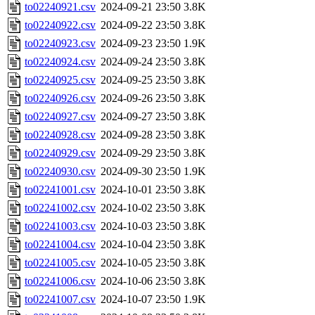
to02240921.csv
2024-09-21 23:50
3.8K
to02240922.csv
2024-09-22 23:50
3.8K
to02240923.csv
2024-09-23 23:50
1.9K
to02240924.csv
2024-09-24 23:50
3.8K
to02240925.csv
2024-09-25 23:50
3.8K
to02240926.csv
2024-09-26 23:50
3.8K
to02240927.csv
2024-09-27 23:50
3.8K
to02240928.csv
2024-09-28 23:50
3.8K
to02240929.csv
2024-09-29 23:50
3.8K
to02240930.csv
2024-09-30 23:50
1.9K
to02241001.csv
2024-10-01 23:50
3.8K
to02241002.csv
2024-10-02 23:50
3.8K
to02241003.csv
2024-10-03 23:50
3.8K
to02241004.csv
2024-10-04 23:50
3.8K
to02241005.csv
2024-10-05 23:50
3.8K
to02241006.csv
2024-10-06 23:50
3.8K
to02241007.csv
2024-10-07 23:50
1.9K