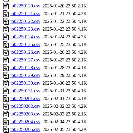
to02250120.csv
2025-01-20 23:50
2.1K
to02250121.csv
2025-01-21 23:50
4.2K
to02250122.csv
2025-01-22 23:50
4.1K
to02250123.csv
2025-01-23 23:50
4.1K
to02250124.csv
2025-01-24 23:50
4.2K
to02250125.csv
2025-01-25 23:50
4.1K
to02250126.csv
2025-01-26 23:50
4.2K
to02250127.csv
2025-01-27 23:50
2.1K
to02250128.csv
2025-01-28 23:50
4.1K
to02250129.csv
2025-01-29 23:50
4.1K
to02250130.csv
2025-01-30 23:50
4.1K
to02250131.csv
2025-01-31 23:50
4.1K
to02250201.csv
2025-02-01 23:50
4.1K
to02250202.csv
2025-02-02 23:50
4.2K
to02250203.csv
2025-02-03 23:50
2.1K
to02250204.csv
2025-02-04 23:50
4.1K
to02250205.csv
2025-02-05 23:50
4.2K