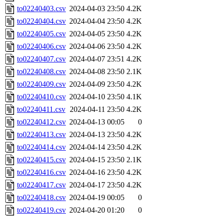
to02240403.csv
2024-04-03 23:50
4.2K
to02240404.csv
2024-04-04 23:50
4.2K
to02240405.csv
2024-04-05 23:50
4.2K
to02240406.csv
2024-04-06 23:50
4.2K
to02240407.csv
2024-04-07 23:51
4.2K
to02240408.csv
2024-04-08 23:50
2.1K
to02240409.csv
2024-04-09 23:50
4.2K
to02240410.csv
2024-04-10 23:50
4.1K
to02240411.csv
2024-04-11 23:50
4.2K
to02240412.csv
2024-04-13 00:05
0
to02240413.csv
2024-04-13 23:50
4.2K
to02240414.csv
2024-04-14 23:50
4.2K
to02240415.csv
2024-04-15 23:50
2.1K
to02240416.csv
2024-04-16 23:50
4.2K
to02240417.csv
2024-04-17 23:50
4.2K
to02240418.csv
2024-04-19 00:05
0
to02240419.csv
2024-04-20 01:20
0