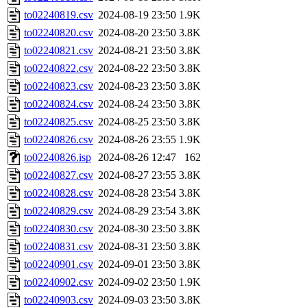
to02240819.csv
2024-08-19 23:50
1.9K
to02240820.csv
2024-08-20 23:50
3.8K
to02240821.csv
2024-08-21 23:50
3.8K
to02240822.csv
2024-08-22 23:50
3.8K
to02240823.csv
2024-08-23 23:50
3.8K
to02240824.csv
2024-08-24 23:50
3.8K
to02240825.csv
2024-08-25 23:50
3.8K
to02240826.csv
2024-08-26 23:55
1.9K
to02240826.isp
2024-08-26 12:47
162
to02240827.csv
2024-08-27 23:55
3.8K
to02240828.csv
2024-08-28 23:54
3.8K
to02240829.csv
2024-08-29 23:54
3.8K
to02240830.csv
2024-08-30 23:50
3.8K
to02240831.csv
2024-08-31 23:50
3.8K
to02240901.csv
2024-09-01 23:50
3.8K
to02240902.csv
2024-09-02 23:50
1.9K
to02240903.csv
2024-09-03 23:50
3.8K