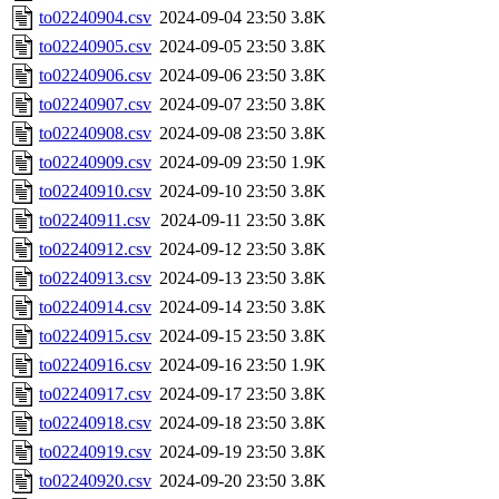
to02240904.csv
2024-09-04 23:50
3.8K
to02240905.csv
2024-09-05 23:50
3.8K
to02240906.csv
2024-09-06 23:50
3.8K
to02240907.csv
2024-09-07 23:50
3.8K
to02240908.csv
2024-09-08 23:50
3.8K
to02240909.csv
2024-09-09 23:50
1.9K
to02240910.csv
2024-09-10 23:50
3.8K
to02240911.csv
2024-09-11 23:50
3.8K
to02240912.csv
2024-09-12 23:50
3.8K
to02240913.csv
2024-09-13 23:50
3.8K
to02240914.csv
2024-09-14 23:50
3.8K
to02240915.csv
2024-09-15 23:50
3.8K
to02240916.csv
2024-09-16 23:50
1.9K
to02240917.csv
2024-09-17 23:50
3.8K
to02240918.csv
2024-09-18 23:50
3.8K
to02240919.csv
2024-09-19 23:50
3.8K
to02240920.csv
2024-09-20 23:50
3.8K