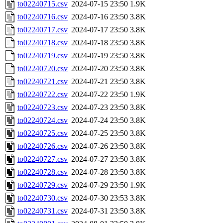
to02240715.csv
2024-07-15 23:50
1.9K
to02240716.csv
2024-07-16 23:50
3.8K
to02240717.csv
2024-07-17 23:50
3.8K
to02240718.csv
2024-07-18 23:50
3.8K
to02240719.csv
2024-07-19 23:50
3.8K
to02240720.csv
2024-07-20 23:50
3.8K
to02240721.csv
2024-07-21 23:50
3.8K
to02240722.csv
2024-07-22 23:50
1.9K
to02240723.csv
2024-07-23 23:50
3.8K
to02240724.csv
2024-07-24 23:50
3.8K
to02240725.csv
2024-07-25 23:50
3.8K
to02240726.csv
2024-07-26 23:50
3.8K
to02240727.csv
2024-07-27 23:50
3.8K
to02240728.csv
2024-07-28 23:50
3.8K
to02240729.csv
2024-07-29 23:50
1.9K
to02240730.csv
2024-07-30 23:53
3.8K
to02240731.csv
2024-07-31 23:50
3.8K