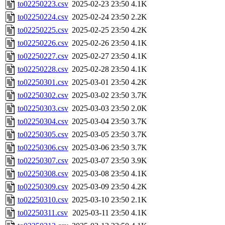
to02250223.csv
2025-02-23 23:50
4.1K
to02250224.csv
2025-02-24 23:50
2.2K
to02250225.csv
2025-02-25 23:50
4.2K
to02250226.csv
2025-02-26 23:50
4.1K
to02250227.csv
2025-02-27 23:50
4.1K
to02250228.csv
2025-02-28 23:50
4.1K
to02250301.csv
2025-03-01 23:50
4.2K
to02250302.csv
2025-03-02 23:50
3.7K
to02250303.csv
2025-03-03 23:50
2.0K
to02250304.csv
2025-03-04 23:50
3.7K
to02250305.csv
2025-03-05 23:50
3.7K
to02250306.csv
2025-03-06 23:50
3.7K
to02250307.csv
2025-03-07 23:50
3.9K
to02250308.csv
2025-03-08 23:50
4.1K
to02250309.csv
2025-03-09 23:50
4.2K
to02250310.csv
2025-03-10 23:50
2.1K
to02250311.csv
2025-03-11 23:50
4.1K