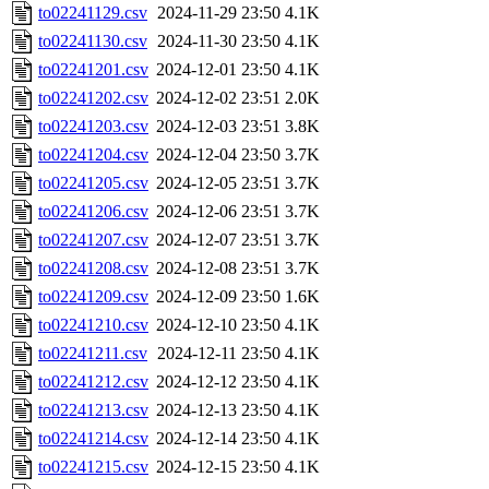
to02241129.csv
2024-11-29 23:50
4.1K
to02241130.csv
2024-11-30 23:50
4.1K
to02241201.csv
2024-12-01 23:50
4.1K
to02241202.csv
2024-12-02 23:51
2.0K
to02241203.csv
2024-12-03 23:51
3.8K
to02241204.csv
2024-12-04 23:50
3.7K
to02241205.csv
2024-12-05 23:51
3.7K
to02241206.csv
2024-12-06 23:51
3.7K
to02241207.csv
2024-12-07 23:51
3.7K
to02241208.csv
2024-12-08 23:51
3.7K
to02241209.csv
2024-12-09 23:50
1.6K
to02241210.csv
2024-12-10 23:50
4.1K
to02241211.csv
2024-12-11 23:50
4.1K
to02241212.csv
2024-12-12 23:50
4.1K
to02241213.csv
2024-12-13 23:50
4.1K
to02241214.csv
2024-12-14 23:50
4.1K
to02241215.csv
2024-12-15 23:50
4.1K