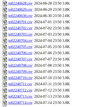
to02240628.csv
2024-06-28 23:50
3.8K
to02240629.csv
2024-06-29 23:50
3.8K
to02240630.csv
2024-06-30 23:50
2.6K
to02240701.csv
2024-07-01 23:50
1.9K
to02240702.csv
2024-07-02 23:50
3.8K
to02240703.csv
2024-07-03 23:50
3.8K
to02240704.csv
2024-07-04 23:50
3.8K
to02240705.csv
2024-07-05 23:50
3.8K
to02240706.csv
2024-07-06 23:50
3.8K
to02240707.csv
2024-07-07 23:50
3.8K
to02240708.csv
2024-07-08 23:50
1.9K
to02240709.csv
2024-07-09 23:50
3.8K
to02240710.csv
2024-07-10 23:50
3.8K
to02240711.csv
2024-07-11 23:50
3.8K
to02240712.csv
2024-07-12 23:50
3.8K
to02240713.csv
2024-07-13 23:50
3.8K
to02240714.csv
2024-07-14 23:50
3.8K