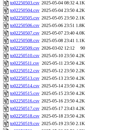
to02250503.csv
2025-05-04 08:32
4.1K
to02250504.csv
2025-05-04 23:50
4.2K
to02250505.csv
2025-05-05 23:50
2.1K
to02250506.csv
2025-05-06 23:51
1.8K
to02250507.csv
2025-05-07 23:40
4.0K
to02250508.csv
2025-05-08 23:41
1.1K
to02250509.csv
2026-03-02 12:12
90
to02250510.csv
2025-05-10 23:50
4.2K
to02250511.csv
2025-05-11 23:50
4.2K
to02250512.csv
2025-05-12 23:50
2.2K
to02250513.csv
2025-05-13 23:50
4.2K
to02250514.csv
2025-05-14 23:50
4.2K
to02250515.csv
2025-05-15 23:50
4.2K
to02250516.csv
2025-05-16 23:50
4.2K
to02250517.csv
2025-05-17 23:43
4.2K
to02250518.csv
2025-05-18 23:50
4.2K
to02250519.csv
2025-05-19 23:50
2.1K