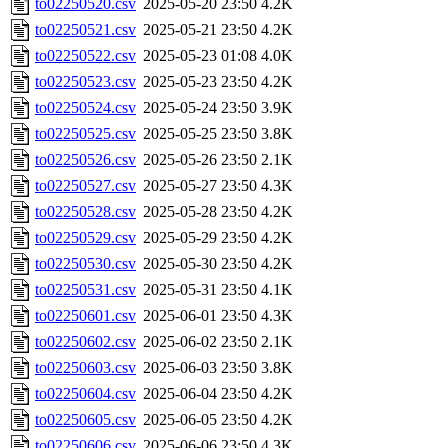
to02250520.csv
2025-05-20 23:50
4.2K
to02250521.csv
2025-05-21 23:50
4.2K
to02250522.csv
2025-05-23 01:08
4.0K
to02250523.csv
2025-05-23 23:50
4.2K
to02250524.csv
2025-05-24 23:50
3.9K
to02250525.csv
2025-05-25 23:50
3.8K
to02250526.csv
2025-05-26 23:50
2.1K
to02250527.csv
2025-05-27 23:50
4.3K
to02250528.csv
2025-05-28 23:50
4.2K
to02250529.csv
2025-05-29 23:50
4.2K
to02250530.csv
2025-05-30 23:50
4.2K
to02250531.csv
2025-05-31 23:50
4.1K
to02250601.csv
2025-06-01 23:50
4.3K
to02250602.csv
2025-06-02 23:50
2.1K
to02250603.csv
2025-06-03 23:50
3.8K
to02250604.csv
2025-06-04 23:50
4.2K
to02250605.csv
2025-06-05 23:50
4.2K
to02250606.csv
2025-06-06 23:50
4.3K