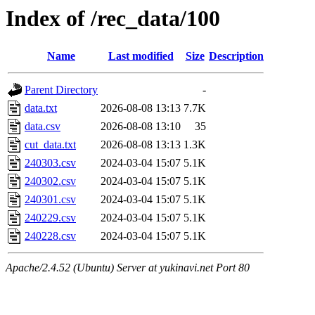
Index of /rec_data/100
Name
Last modified
Size
Description
Parent Directory
-
data.txt
2026-08-08 13:13
7.7K
data.csv
2026-08-08 13:10
35
cut_data.txt
2026-08-08 13:13
1.3K
240303.csv
2024-03-04 15:07
5.1K
240302.csv
2024-03-04 15:07
5.1K
240301.csv
2024-03-04 15:07
5.1K
240229.csv
2024-03-04 15:07
5.1K
240228.csv
2024-03-04 15:07
5.1K
Apache/2.4.52 (Ubuntu) Server at yukinavi.net Port 80