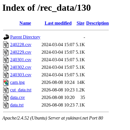
Index of /rec_data/130
Name
Last modified
Size
Description
Parent Directory
-
240228.csv
2024-03-04 15:07
5.1K
240229.csv
2024-03-04 15:07
5.1K
240301.csv
2024-03-04 15:07
5.1K
240302.csv
2024-03-04 15:07
5.1K
240303.csv
2024-03-04 15:07
5.1K
cam.jpg
2026-08-08 10:24
14K
cut_data.txt
2026-08-08 10:23
1.2K
data.csv
2026-08-08 10:20
35
data.txt
2026-08-08 10:23
7.1K
Apache/2.4.52 (Ubuntu) Server at yukinavi.net Port 80