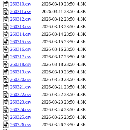
260310.csv
2026-03-10 23:50
4.3K
260311.csv
2026-03-11 23:50
4.3K
260312.csv
2026-03-12 23:50
4.3K
260313.csv
2026-03-13 23:50
4.3K
260314.csv
2026-03-14 23:50
4.3K
260315.csv
2026-03-15 23:50
4.3K
260316.csv
2026-03-16 23:50
4.3K
260317.csv
2026-03-17 23:50
4.3K
260318.csv
2026-03-18 23:50
4.3K
260319.csv
2026-03-19 23:50
4.3K
260320.csv
2026-03-20 23:50
4.3K
260321.csv
2026-03-21 23:50
4.3K
260322.csv
2026-03-22 23:50
4.3K
260323.csv
2026-03-23 23:50
4.3K
260324.csv
2026-03-24 23:50
4.3K
260325.csv
2026-03-25 23:50
4.3K
260326.csv
2026-03-26 23:50
4.3K