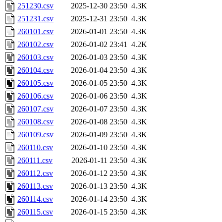
251230.csv
2025-12-30 23:50
4.3K
251231.csv
2025-12-31 23:50
4.3K
260101.csv
2026-01-01 23:50
4.3K
260102.csv
2026-01-02 23:41
4.2K
260103.csv
2026-01-03 23:50
4.3K
260104.csv
2026-01-04 23:50
4.3K
260105.csv
2026-01-05 23:50
4.3K
260106.csv
2026-01-06 23:50
4.3K
260107.csv
2026-01-07 23:50
4.3K
260108.csv
2026-01-08 23:50
4.3K
260109.csv
2026-01-09 23:50
4.3K
260110.csv
2026-01-10 23:50
4.3K
260111.csv
2026-01-11 23:50
4.3K
260112.csv
2026-01-12 23:50
4.3K
260113.csv
2026-01-13 23:50
4.3K
260114.csv
2026-01-14 23:50
4.3K
260115.csv
2026-01-15 23:50
4.3K