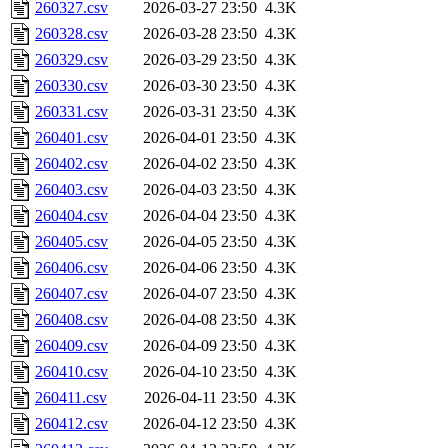
260327.csv
2026-03-27 23:50
4.3K
260328.csv
2026-03-28 23:50
4.3K
260329.csv
2026-03-29 23:50
4.3K
260330.csv
2026-03-30 23:50
4.3K
260331.csv
2026-03-31 23:50
4.3K
260401.csv
2026-04-01 23:50
4.3K
260402.csv
2026-04-02 23:50
4.3K
260403.csv
2026-04-03 23:50
4.3K
260404.csv
2026-04-04 23:50
4.3K
260405.csv
2026-04-05 23:50
4.3K
260406.csv
2026-04-06 23:50
4.3K
260407.csv
2026-04-07 23:50
4.3K
260408.csv
2026-04-08 23:50
4.3K
260409.csv
2026-04-09 23:50
4.3K
260410.csv
2026-04-10 23:50
4.3K
260411.csv
2026-04-11 23:50
4.3K
260412.csv
2026-04-12 23:50
4.3K