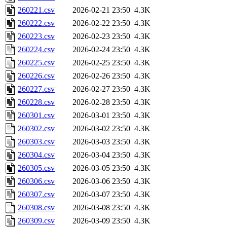
260221.csv
2026-02-21 23:50
4.3K
260222.csv
2026-02-22 23:50
4.3K
260223.csv
2026-02-23 23:50
4.3K
260224.csv
2026-02-24 23:50
4.3K
260225.csv
2026-02-25 23:50
4.3K
260226.csv
2026-02-26 23:50
4.3K
260227.csv
2026-02-27 23:50
4.3K
260228.csv
2026-02-28 23:50
4.3K
260301.csv
2026-03-01 23:50
4.3K
260302.csv
2026-03-02 23:50
4.3K
260303.csv
2026-03-03 23:50
4.3K
260304.csv
2026-03-04 23:50
4.3K
260305.csv
2026-03-05 23:50
4.3K
260306.csv
2026-03-06 23:50
4.3K
260307.csv
2026-03-07 23:50
4.3K
260308.csv
2026-03-08 23:50
4.3K
260309.csv
2026-03-09 23:50
4.3K