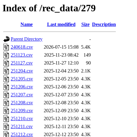
Index of /rec_data/279
Name
Last modified
Size
Description
Parent Directory
-
240618.csv
2026-07-15 15:08
5.4K
251123.csv
2025-11-23 08:42
149
251127.csv
2025-11-27 12:10
90
251204.csv
2025-12-04 23:50
2.1K
251205.csv
2025-12-05 23:50
4.3K
251206.csv
2025-12-06 23:50
4.3K
251207.csv
2025-12-07 23:50
4.3K
251208.csv
2025-12-08 23:50
4.3K
251209.csv
2025-12-09 23:50
4.3K
251210.csv
2025-12-10 23:50
4.3K
251211.csv
2025-12-11 23:50
4.3K
251212.csv
2025-12-12 23:50
4.3K