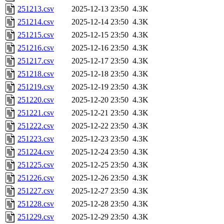
251213.csv
2025-12-13 23:50
4.3K
251214.csv
2025-12-14 23:50
4.3K
251215.csv
2025-12-15 23:50
4.3K
251216.csv
2025-12-16 23:50
4.3K
251217.csv
2025-12-17 23:50
4.3K
251218.csv
2025-12-18 23:50
4.3K
251219.csv
2025-12-19 23:50
4.3K
251220.csv
2025-12-20 23:50
4.3K
251221.csv
2025-12-21 23:50
4.3K
251222.csv
2025-12-22 23:50
4.3K
251223.csv
2025-12-23 23:50
4.3K
251224.csv
2025-12-24 23:50
4.3K
251225.csv
2025-12-25 23:50
4.3K
251226.csv
2025-12-26 23:50
4.3K
251227.csv
2025-12-27 23:50
4.3K
251228.csv
2025-12-28 23:50
4.3K
251229.csv
2025-12-29 23:50
4.3K