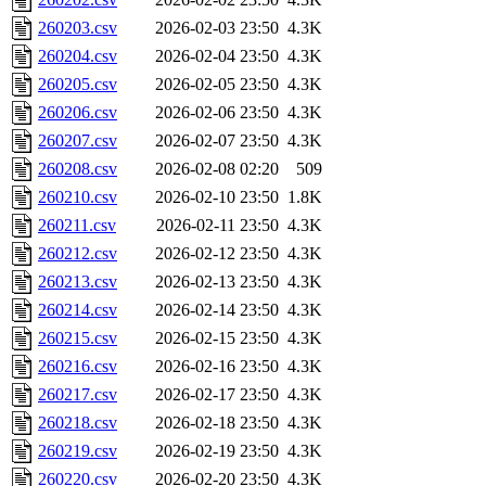
260203.csv
2026-02-03 23:50
4.3K
260204.csv
2026-02-04 23:50
4.3K
260205.csv
2026-02-05 23:50
4.3K
260206.csv
2026-02-06 23:50
4.3K
260207.csv
2026-02-07 23:50
4.3K
260208.csv
2026-02-08 02:20
509
260210.csv
2026-02-10 23:50
1.8K
260211.csv
2026-02-11 23:50
4.3K
260212.csv
2026-02-12 23:50
4.3K
260213.csv
2026-02-13 23:50
4.3K
260214.csv
2026-02-14 23:50
4.3K
260215.csv
2026-02-15 23:50
4.3K
260216.csv
2026-02-16 23:50
4.3K
260217.csv
2026-02-17 23:50
4.3K
260218.csv
2026-02-18 23:50
4.3K
260219.csv
2026-02-19 23:50
4.3K
260220.csv
2026-02-20 23:50
4.3K