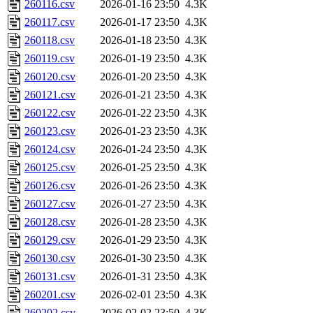
260116.csv
2026-01-16 23:50
4.3K
260117.csv
2026-01-17 23:50
4.3K
260118.csv
2026-01-18 23:50
4.3K
260119.csv
2026-01-19 23:50
4.3K
260120.csv
2026-01-20 23:50
4.3K
260121.csv
2026-01-21 23:50
4.3K
260122.csv
2026-01-22 23:50
4.3K
260123.csv
2026-01-23 23:50
4.3K
260124.csv
2026-01-24 23:50
4.3K
260125.csv
2026-01-25 23:50
4.3K
260126.csv
2026-01-26 23:50
4.3K
260127.csv
2026-01-27 23:50
4.3K
260128.csv
2026-01-28 23:50
4.3K
260129.csv
2026-01-29 23:50
4.3K
260130.csv
2026-01-30 23:50
4.3K
260131.csv
2026-01-31 23:50
4.3K
260201.csv
2026-02-01 23:50
4.3K
260202.csv
2026-02-02 23:50
4.3K