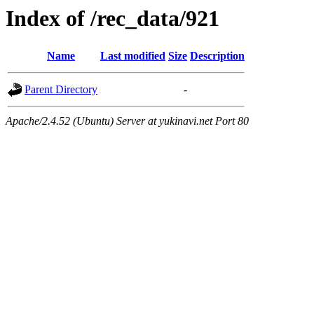
Index of /rec_data/921
Name
Last modified
Size
Description
Parent Directory
-
Apache/2.4.52 (Ubuntu) Server at yukinavi.net Port 80