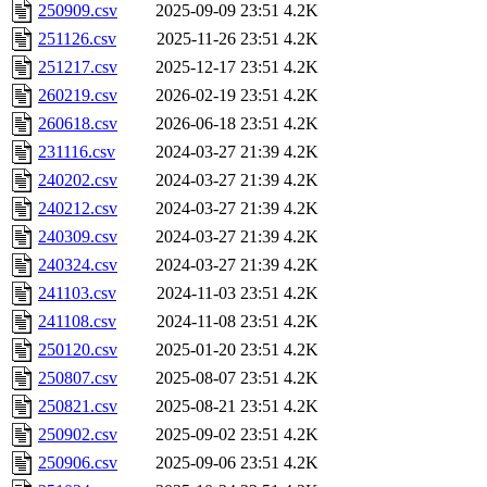
250909.csv
2025-09-09 23:51
4.2K
251126.csv
2025-11-26 23:51
4.2K
251217.csv
2025-12-17 23:51
4.2K
260219.csv
2026-02-19 23:51
4.2K
260618.csv
2026-06-18 23:51
4.2K
231116.csv
2024-03-27 21:39
4.2K
240202.csv
2024-03-27 21:39
4.2K
240212.csv
2024-03-27 21:39
4.2K
240309.csv
2024-03-27 21:39
4.2K
240324.csv
2024-03-27 21:39
4.2K
241103.csv
2024-11-03 23:51
4.2K
241108.csv
2024-11-08 23:51
4.2K
250120.csv
2025-01-20 23:51
4.2K
250807.csv
2025-08-07 23:51
4.2K
250821.csv
2025-08-21 23:51
4.2K
250902.csv
2025-09-02 23:51
4.2K
250906.csv
2025-09-06 23:51
4.2K