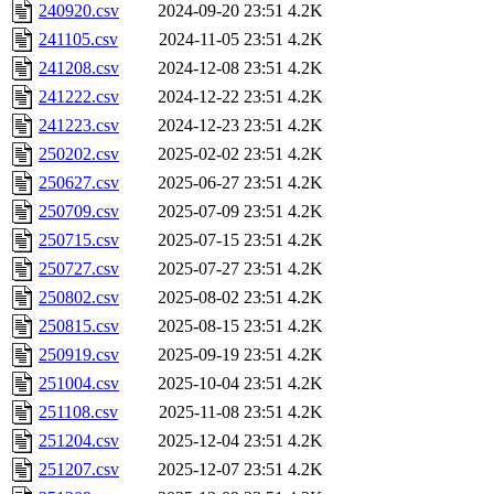
240920.csv
2024-09-20 23:51
4.2K
241105.csv
2024-11-05 23:51
4.2K
241208.csv
2024-12-08 23:51
4.2K
241222.csv
2024-12-22 23:51
4.2K
241223.csv
2024-12-23 23:51
4.2K
250202.csv
2025-02-02 23:51
4.2K
250627.csv
2025-06-27 23:51
4.2K
250709.csv
2025-07-09 23:51
4.2K
250715.csv
2025-07-15 23:51
4.2K
250727.csv
2025-07-27 23:51
4.2K
250802.csv
2025-08-02 23:51
4.2K
250815.csv
2025-08-15 23:51
4.2K
250919.csv
2025-09-19 23:51
4.2K
251004.csv
2025-10-04 23:51
4.2K
251108.csv
2025-11-08 23:51
4.2K
251204.csv
2025-12-04 23:51
4.2K
251207.csv
2025-12-07 23:51
4.2K