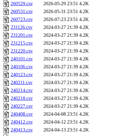
260529.csv
2026-05-29 23:51
4.2K
260531.csv
2026-05-31 23:51
4.2K
260723.csv
2026-07-23 23:51
4.2K
231126.csv
2024-03-27 21:39
4.2K
231201.csv
2024-03-27 21:39
4.2K
231215.csv
2024-03-27 21:39
4.2K
231220.csv
2024-03-27 21:39
4.2K
240101.csv
2024-03-27 21:39
4.2K
240106.csv
2024-03-27 21:39
4.2K
240123.csv
2024-03-27 21:39
4.2K
240211.csv
2024-03-27 21:39
4.2K
240214.csv
2024-03-27 21:39
4.2K
240218.csv
2024-03-27 21:39
4.2K
240227.csv
2024-03-27 21:39
4.2K
240408.csv
2024-04-08 23:51
4.2K
240412.csv
2024-04-12 23:51
4.2K
240413.csv
2024-04-13 23:51
4.2K