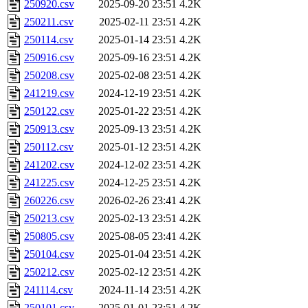
250920.csv
2025-09-20 23:51
4.2K
250211.csv
2025-02-11 23:51
4.2K
250114.csv
2025-01-14 23:51
4.2K
250916.csv
2025-09-16 23:51
4.2K
250208.csv
2025-02-08 23:51
4.2K
241219.csv
2024-12-19 23:51
4.2K
250122.csv
2025-01-22 23:51
4.2K
250913.csv
2025-09-13 23:51
4.2K
250112.csv
2025-01-12 23:51
4.2K
241202.csv
2024-12-02 23:51
4.2K
241225.csv
2024-12-25 23:51
4.2K
260226.csv
2026-02-26 23:41
4.2K
250213.csv
2025-02-13 23:51
4.2K
250805.csv
2025-08-05 23:41
4.2K
250104.csv
2025-01-04 23:51
4.2K
250212.csv
2025-02-12 23:51
4.2K
241114.csv
2024-11-14 23:51
4.2K
250101.csv
2025-01-01 23:51
4.2K