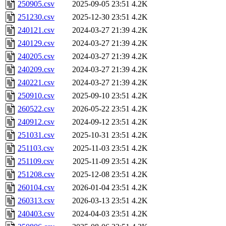
250905.csv
2025-09-05 23:51
4.2K
251230.csv
2025-12-30 23:51
4.2K
240121.csv
2024-03-27 21:39
4.2K
240129.csv
2024-03-27 21:39
4.2K
240205.csv
2024-03-27 21:39
4.2K
240209.csv
2024-03-27 21:39
4.2K
240221.csv
2024-03-27 21:39
4.2K
250910.csv
2025-09-10 23:51
4.2K
260522.csv
2026-05-22 23:51
4.2K
240912.csv
2024-09-12 23:51
4.2K
251031.csv
2025-10-31 23:51
4.2K
251103.csv
2025-11-03 23:51
4.2K
251109.csv
2025-11-09 23:51
4.2K
251208.csv
2025-12-08 23:51
4.2K
260104.csv
2026-01-04 23:51
4.2K
260313.csv
2026-03-13 23:51
4.2K
240403.csv
2024-04-03 23:51
4.2K