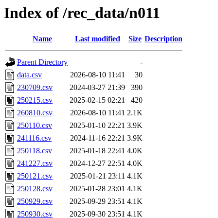
Index of /rec_data/n011
Name
Last modified
Size
Description
Parent Directory
-
data.csv
2026-08-10 11:41
30
230709.csv
2024-03-27 21:39
390
250215.csv
2025-02-15 02:21
420
260810.csv
2026-08-10 11:41
2.1K
250110.csv
2025-01-10 22:21
3.9K
241116.csv
2024-11-16 22:21
3.9K
250118.csv
2025-01-18 22:41
4.0K
241227.csv
2024-12-27 22:51
4.0K
250121.csv
2025-01-21 23:11
4.1K
250128.csv
2025-01-28 23:01
4.1K
250929.csv
2025-09-29 23:51
4.1K
250930.csv
2025-09-30 23:51
4.1K