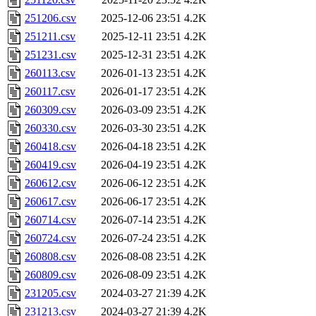
251206.csv
2025-12-06 23:51
4.2K
251211.csv
2025-12-11 23:51
4.2K
251231.csv
2025-12-31 23:51
4.2K
260113.csv
2026-01-13 23:51
4.2K
260117.csv
2026-01-17 23:51
4.2K
260309.csv
2026-03-09 23:51
4.2K
260330.csv
2026-03-30 23:51
4.2K
260418.csv
2026-04-18 23:51
4.2K
260419.csv
2026-04-19 23:51
4.2K
260612.csv
2026-06-12 23:51
4.2K
260617.csv
2026-06-17 23:51
4.2K
260714.csv
2026-07-14 23:51
4.2K
260724.csv
2026-07-24 23:51
4.2K
260808.csv
2026-08-08 23:51
4.2K
260809.csv
2026-08-09 23:51
4.2K
231205.csv
2024-03-27 21:39
4.2K
231213.csv
2024-03-27 21:39
4.2K