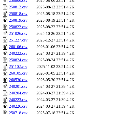
250806.csv
2025-08-06 23:51
4.2K
250812.csv
2025-08-12 23:51
4.2K
250818.csv
2025-08-18 23:51
4.2K
250819.csv
2025-08-19 23:51
4.2K
250822.csv
2025-08-22 23:51
4.2K
251026.csv
2025-10-26 23:51
4.2K
251227.csv
2025-12-27 23:51
4.2K
260106.csv
2026-01-06 23:51
4.2K
240222.csv
2024-03-27 21:39
4.2K
250824.csv
2025-08-24 23:51
4.2K
251102.csv
2025-11-02 23:51
4.2K
260105.csv
2026-01-05 23:51
4.2K
260530.csv
2026-05-30 23:51
4.2K
240201.csv
2024-03-27 21:39
4.2K
240204.csv
2024-03-27 21:39
4.2K
240223.csv
2024-03-27 21:39
4.2K
240226.csv
2024-03-27 21:39
4.2K
250718.csv
2025-07-18 23:51
4.2K