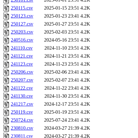
250115.csv
2025-01-15 23:51
4.2K
250123.csv
2025-01-23 23:41
4.2K
250127.csv
2025-01-27 23:51
4.2K
250203.csv
2025-02-03 23:51
4.2K
240516.csv
2024-05-16 23:51
4.2K
241110.csv
2024-11-10 23:51
4.2K
241121.csv
2024-11-21 23:51
4.2K
241123.csv
2024-11-23 23:51
4.2K
250206.csv
2025-02-06 23:41
4.2K
250207.csv
2025-02-07 23:41
4.2K
241122.csv
2024-11-22 23:41
4.2K
241130.csv
2024-11-30 23:51
4.2K
241217.csv
2024-12-17 23:51
4.2K
250119.csv
2025-01-19 23:51
4.2K
250724.csv
2025-07-24 23:41
4.2K
230810.csv
2024-03-27 21:39
4.2K
230811.csv
2024-03-27 21:39
4.2K