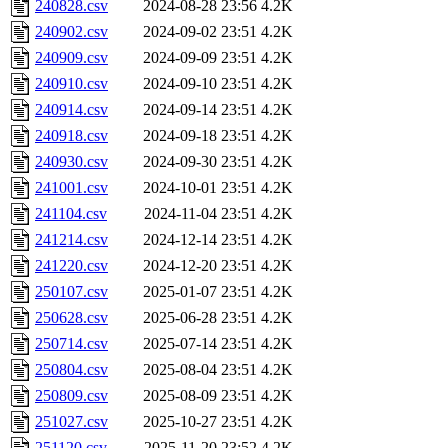
240828.csv
2024-08-28 23:56
4.2K
240902.csv
2024-09-02 23:51
4.2K
240909.csv
2024-09-09 23:51
4.2K
240910.csv
2024-09-10 23:51
4.2K
240914.csv
2024-09-14 23:51
4.2K
240918.csv
2024-09-18 23:51
4.2K
240930.csv
2024-09-30 23:51
4.2K
241001.csv
2024-10-01 23:51
4.2K
241104.csv
2024-11-04 23:51
4.2K
241214.csv
2024-12-14 23:51
4.2K
241220.csv
2024-12-20 23:51
4.2K
250107.csv
2025-01-07 23:51
4.2K
250628.csv
2025-06-28 23:51
4.2K
250714.csv
2025-07-14 23:51
4.2K
250804.csv
2025-08-04 23:51
4.2K
250809.csv
2025-08-09 23:51
4.2K
251027.csv
2025-10-27 23:51
4.2K
251120.csv
2025-11-20 23:52
4.2K