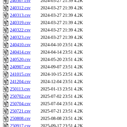
240307.csv
2024-03-27 21:39
4.2K
240312.csv
2024-03-27 21:39
4.2K
240313.csv
2024-03-27 21:39
4.2K
240319.csv
2024-03-27 21:39
4.2K
240322.csv
2024-03-27 21:39
4.2K
240323.csv
2024-03-27 21:39
4.2K
240410.csv
2024-04-10 23:51
4.2K
240414.csv
2024-04-14 23:51
4.2K
240520.csv
2024-05-20 23:51
4.2K
240907.csv
2024-09-07 23:51
4.2K
241015.csv
2024-10-15 23:51
4.2K
241204.csv
2024-12-04 23:51
4.2K
250113.csv
2025-01-13 23:51
4.2K
250702.csv
2025-07-02 23:51
4.2K
250704.csv
2025-07-04 23:51
4.2K
250721.csv
2025-07-21 23:51
4.2K
250808.csv
2025-08-08 23:51
4.2K
250917.csv
2025-09-17 23:51
4.2K