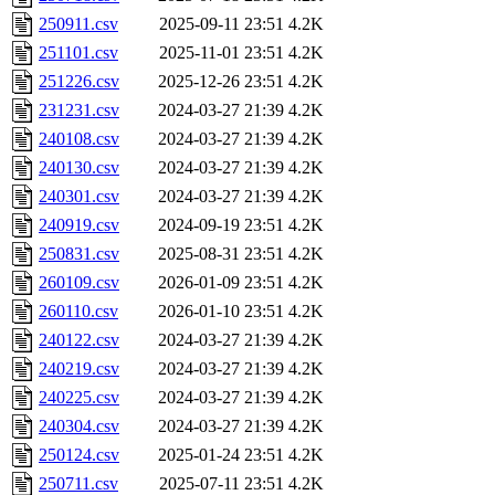
250911.csv
2025-09-11 23:51
4.2K
251101.csv
2025-11-01 23:51
4.2K
251226.csv
2025-12-26 23:51
4.2K
231231.csv
2024-03-27 21:39
4.2K
240108.csv
2024-03-27 21:39
4.2K
240130.csv
2024-03-27 21:39
4.2K
240301.csv
2024-03-27 21:39
4.2K
240919.csv
2024-09-19 23:51
4.2K
250831.csv
2025-08-31 23:51
4.2K
260109.csv
2026-01-09 23:51
4.2K
260110.csv
2026-01-10 23:51
4.2K
240122.csv
2024-03-27 21:39
4.2K
240219.csv
2024-03-27 21:39
4.2K
240225.csv
2024-03-27 21:39
4.2K
240304.csv
2024-03-27 21:39
4.2K
250124.csv
2025-01-24 23:51
4.2K
250711.csv
2025-07-11 23:51
4.2K