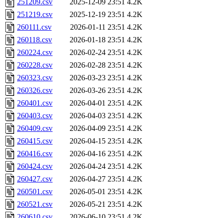
251209.csv
2025-12-09 23:51
4.2K
251219.csv
2025-12-19 23:51
4.2K
260111.csv
2026-01-11 23:51
4.2K
260118.csv
2026-01-18 23:51
4.2K
260224.csv
2026-02-24 23:51
4.2K
260228.csv
2026-02-28 23:51
4.2K
260323.csv
2026-03-23 23:51
4.2K
260326.csv
2026-03-26 23:51
4.2K
260401.csv
2026-04-01 23:51
4.2K
260403.csv
2026-04-03 23:51
4.2K
260409.csv
2026-04-09 23:51
4.2K
260415.csv
2026-04-15 23:51
4.2K
260416.csv
2026-04-16 23:51
4.2K
260424.csv
2026-04-24 23:51
4.2K
260427.csv
2026-04-27 23:51
4.2K
260501.csv
2026-05-01 23:51
4.2K
260521.csv
2026-05-21 23:51
4.2K
260610.csv
2026-06-10 23:51
4.2K