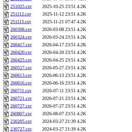
251025.csv
2025-10-25 23:51
4.2K
251112.csv
2025-11-12 23:51
4.2K
251115.csv
2025-11-21 07:47
4.2K
260308.csv
2026-03-08 23:51
4.2K
260324.csv
2026-03-24 23:51
4.2K
260417.csv
2026-04-17 23:51
4.2K
260420.csv
2026-04-20 23:51
4.2K
260425.csv
2026-04-25 23:51
4.2K
260527.csv
2026-05-27 23:51
4.2K
260613.csv
2026-06-13 23:51
4.2K
260616.csv
2026-06-16 23:51
4.2K
260711.csv
2026-07-11 23:51
4.2K
260721.csv
2026-07-21 23:51
4.2K
260727.csv
2026-07-27 23:51
4.2K
260807.csv
2026-08-07 23:51
4.2K
230205.csv
2024-03-27 21:39
4.2K
230727.csv
2024-03-27 21:39
4.2K