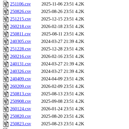
251106.csv
2025-11-06 23:51
4.2K
250826.csv
2025-08-26 23:51
4.2K
251215.csv
2025-12-15 23:51
4.2K
260218.csv
2026-02-18 23:51
4.2K
250811.csv
2025-08-11 23:51
4.2K
240305.csv
2024-03-27 21:39
4.2K
251228.csv
2025-12-28 23:51
4.2K
260216.csv
2026-02-16 23:51
4.2K
240131.csv
2024-03-27 21:39
4.2K
240326.csv
2024-03-27 21:39
4.2K
240409.csv
2024-04-09 23:51
4.2K
260209.csv
2026-02-09 23:51
4.2K
250813.csv
2025-08-13 23:51
4.2K
250908.csv
2025-09-08 23:51
4.2K
260124.csv
2026-01-24 23:51
4.2K
250820.csv
2025-08-20 23:51
4.2K
250823.csv
2025-08-23 23:51
4.2K