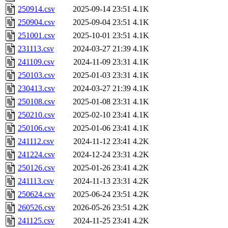
250914.csv
2025-09-14 23:51
4.1K
250904.csv
2025-09-04 23:51
4.1K
251001.csv
2025-10-01 23:51
4.1K
231113.csv
2024-03-27 21:39
4.1K
241109.csv
2024-11-09 23:31
4.1K
250103.csv
2025-01-03 23:31
4.1K
230413.csv
2024-03-27 21:39
4.1K
250108.csv
2025-01-08 23:31
4.1K
250210.csv
2025-02-10 23:41
4.1K
250106.csv
2025-01-06 23:41
4.1K
241112.csv
2024-11-12 23:41
4.2K
241224.csv
2024-12-24 23:31
4.2K
250126.csv
2025-01-26 23:41
4.2K
241113.csv
2024-11-13 23:31
4.2K
250624.csv
2025-06-24 23:51
4.2K
260526.csv
2026-05-26 23:51
4.2K
241125.csv
2024-11-25 23:41
4.2K