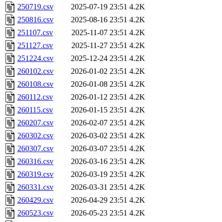
250719.csv
2025-07-19 23:51
4.2K
250816.csv
2025-08-16 23:51
4.2K
251107.csv
2025-11-07 23:51
4.2K
251127.csv
2025-11-27 23:51
4.2K
251224.csv
2025-12-24 23:51
4.2K
260102.csv
2026-01-02 23:51
4.2K
260108.csv
2026-01-08 23:51
4.2K
260112.csv
2026-01-12 23:51
4.2K
260115.csv
2026-01-15 23:51
4.2K
260207.csv
2026-02-07 23:51
4.2K
260302.csv
2026-03-02 23:51
4.2K
260307.csv
2026-03-07 23:51
4.2K
260316.csv
2026-03-16 23:51
4.2K
260319.csv
2026-03-19 23:51
4.2K
260331.csv
2026-03-31 23:51
4.2K
260429.csv
2026-04-29 23:51
4.2K
260523.csv
2026-05-23 23:51
4.2K