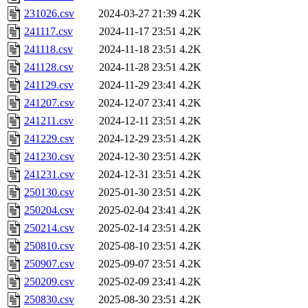
231026.csv
2024-03-27 21:39
4.2K
241117.csv
2024-11-17 23:51
4.2K
241118.csv
2024-11-18 23:51
4.2K
241128.csv
2024-11-28 23:51
4.2K
241129.csv
2024-11-29 23:41
4.2K
241207.csv
2024-12-07 23:41
4.2K
241211.csv
2024-12-11 23:51
4.2K
241229.csv
2024-12-29 23:51
4.2K
241230.csv
2024-12-30 23:51
4.2K
241231.csv
2024-12-31 23:51
4.2K
250130.csv
2025-01-30 23:51
4.2K
250204.csv
2025-02-04 23:41
4.2K
250214.csv
2025-02-14 23:51
4.2K
250810.csv
2025-08-10 23:51
4.2K
250907.csv
2025-09-07 23:51
4.2K
250209.csv
2025-02-09 23:41
4.2K
250830.csv
2025-08-30 23:51
4.2K