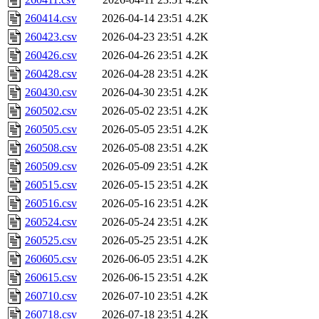
260414.csv
2026-04-14 23:51
4.2K
260423.csv
2026-04-23 23:51
4.2K
260426.csv
2026-04-26 23:51
4.2K
260428.csv
2026-04-28 23:51
4.2K
260430.csv
2026-04-30 23:51
4.2K
260502.csv
2026-05-02 23:51
4.2K
260505.csv
2026-05-05 23:51
4.2K
260508.csv
2026-05-08 23:51
4.2K
260509.csv
2026-05-09 23:51
4.2K
260515.csv
2026-05-15 23:51
4.2K
260516.csv
2026-05-16 23:51
4.2K
260524.csv
2026-05-24 23:51
4.2K
260525.csv
2026-05-25 23:51
4.2K
260605.csv
2026-06-05 23:51
4.2K
260615.csv
2026-06-15 23:51
4.2K
260710.csv
2026-07-10 23:51
4.2K
260718.csv
2026-07-18 23:51
4.2K