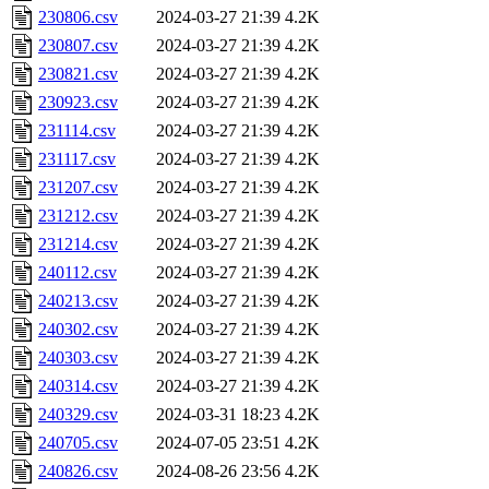
230806.csv
2024-03-27 21:39
4.2K
230807.csv
2024-03-27 21:39
4.2K
230821.csv
2024-03-27 21:39
4.2K
230923.csv
2024-03-27 21:39
4.2K
231114.csv
2024-03-27 21:39
4.2K
231117.csv
2024-03-27 21:39
4.2K
231207.csv
2024-03-27 21:39
4.2K
231212.csv
2024-03-27 21:39
4.2K
231214.csv
2024-03-27 21:39
4.2K
240112.csv
2024-03-27 21:39
4.2K
240213.csv
2024-03-27 21:39
4.2K
240302.csv
2024-03-27 21:39
4.2K
240303.csv
2024-03-27 21:39
4.2K
240314.csv
2024-03-27 21:39
4.2K
240329.csv
2024-03-31 18:23
4.2K
240705.csv
2024-07-05 23:51
4.2K
240826.csv
2024-08-26 23:56
4.2K