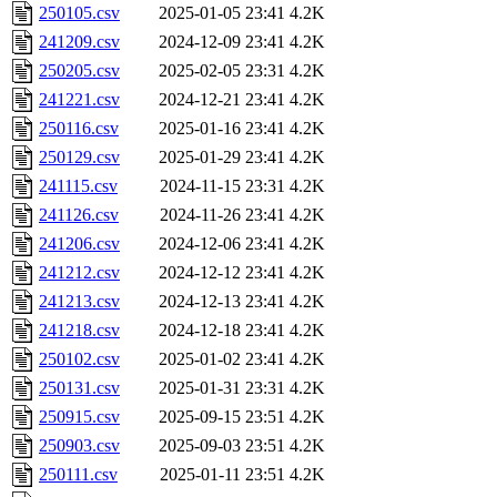
250105.csv
2025-01-05 23:41
4.2K
241209.csv
2024-12-09 23:41
4.2K
250205.csv
2025-02-05 23:31
4.2K
241221.csv
2024-12-21 23:41
4.2K
250116.csv
2025-01-16 23:41
4.2K
250129.csv
2025-01-29 23:41
4.2K
241115.csv
2024-11-15 23:31
4.2K
241126.csv
2024-11-26 23:41
4.2K
241206.csv
2024-12-06 23:41
4.2K
241212.csv
2024-12-12 23:41
4.2K
241213.csv
2024-12-13 23:41
4.2K
241218.csv
2024-12-18 23:41
4.2K
250102.csv
2025-01-02 23:41
4.2K
250131.csv
2025-01-31 23:31
4.2K
250915.csv
2025-09-15 23:51
4.2K
250903.csv
2025-09-03 23:51
4.2K
250111.csv
2025-01-11 23:51
4.2K