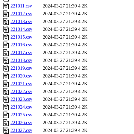
221011.csv
2024-03-27 21:39
4.2K
221012.csv
2024-03-27 21:39
4.2K
221013.csv
2024-03-27 21:39
4.2K
221014.csv
2024-03-27 21:39
4.2K
221015.csv
2024-03-27 21:39
4.2K
221016.csv
2024-03-27 21:39
4.2K
221017.csv
2024-03-27 21:39
4.2K
221018.csv
2024-03-27 21:39
4.2K
221019.csv
2024-03-27 21:39
4.2K
221020.csv
2024-03-27 21:39
4.2K
221021.csv
2024-03-27 21:39
4.2K
221022.csv
2024-03-27 21:39
4.2K
221023.csv
2024-03-27 21:39
4.2K
221024.csv
2024-03-27 21:39
4.2K
221025.csv
2024-03-27 21:39
4.2K
221026.csv
2024-03-27 21:39
4.2K
221027.csv
2024-03-27 21:39
4.2K