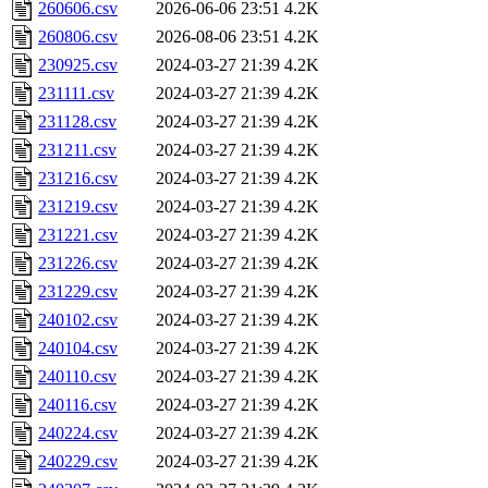
260606.csv
2026-06-06 23:51
4.2K
260806.csv
2026-08-06 23:51
4.2K
230925.csv
2024-03-27 21:39
4.2K
231111.csv
2024-03-27 21:39
4.2K
231128.csv
2024-03-27 21:39
4.2K
231211.csv
2024-03-27 21:39
4.2K
231216.csv
2024-03-27 21:39
4.2K
231219.csv
2024-03-27 21:39
4.2K
231221.csv
2024-03-27 21:39
4.2K
231226.csv
2024-03-27 21:39
4.2K
231229.csv
2024-03-27 21:39
4.2K
240102.csv
2024-03-27 21:39
4.2K
240104.csv
2024-03-27 21:39
4.2K
240110.csv
2024-03-27 21:39
4.2K
240116.csv
2024-03-27 21:39
4.2K
240224.csv
2024-03-27 21:39
4.2K
240229.csv
2024-03-27 21:39
4.2K