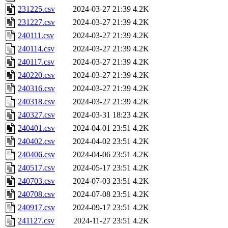
231225.csv
2024-03-27 21:39
4.2K
231227.csv
2024-03-27 21:39
4.2K
240111.csv
2024-03-27 21:39
4.2K
240114.csv
2024-03-27 21:39
4.2K
240117.csv
2024-03-27 21:39
4.2K
240220.csv
2024-03-27 21:39
4.2K
240316.csv
2024-03-27 21:39
4.2K
240318.csv
2024-03-27 21:39
4.2K
240327.csv
2024-03-31 18:23
4.2K
240401.csv
2024-04-01 23:51
4.2K
240402.csv
2024-04-02 23:51
4.2K
240406.csv
2024-04-06 23:51
4.2K
240517.csv
2024-05-17 23:51
4.2K
240703.csv
2024-07-03 23:51
4.2K
240708.csv
2024-07-08 23:51
4.2K
240917.csv
2024-09-17 23:51
4.2K
241127.csv
2024-11-27 23:51
4.2K