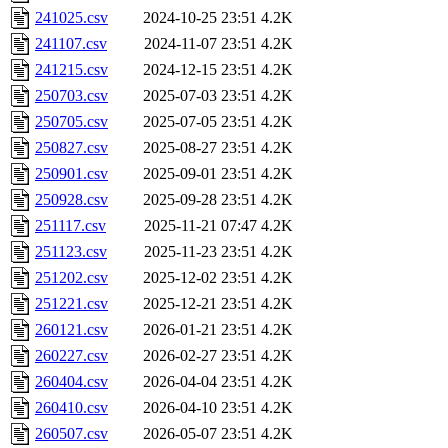
241025.csv
2024-10-25 23:51
4.2K
241107.csv
2024-11-07 23:51
4.2K
241215.csv
2024-12-15 23:51
4.2K
250703.csv
2025-07-03 23:51
4.2K
250705.csv
2025-07-05 23:51
4.2K
250827.csv
2025-08-27 23:51
4.2K
250901.csv
2025-09-01 23:51
4.2K
250928.csv
2025-09-28 23:51
4.2K
251117.csv
2025-11-21 07:47
4.2K
251123.csv
2025-11-23 23:51
4.2K
251202.csv
2025-12-02 23:51
4.2K
251221.csv
2025-12-21 23:51
4.2K
260121.csv
2026-01-21 23:51
4.2K
260227.csv
2026-02-27 23:51
4.2K
260404.csv
2026-04-04 23:51
4.2K
260410.csv
2026-04-10 23:51
4.2K
260507.csv
2026-05-07 23:51
4.2K