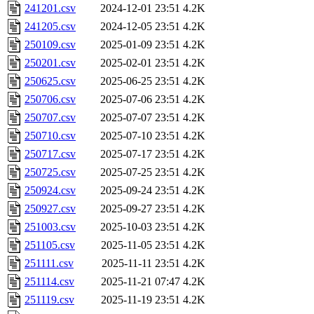
241201.csv
2024-12-01 23:51
4.2K
241205.csv
2024-12-05 23:51
4.2K
250109.csv
2025-01-09 23:51
4.2K
250201.csv
2025-02-01 23:51
4.2K
250625.csv
2025-06-25 23:51
4.2K
250706.csv
2025-07-06 23:51
4.2K
250707.csv
2025-07-07 23:51
4.2K
250710.csv
2025-07-10 23:51
4.2K
250717.csv
2025-07-17 23:51
4.2K
250725.csv
2025-07-25 23:51
4.2K
250924.csv
2025-09-24 23:51
4.2K
250927.csv
2025-09-27 23:51
4.2K
251003.csv
2025-10-03 23:51
4.2K
251105.csv
2025-11-05 23:51
4.2K
251111.csv
2025-11-11 23:51
4.2K
251114.csv
2025-11-21 07:47
4.2K
251119.csv
2025-11-19 23:51
4.2K