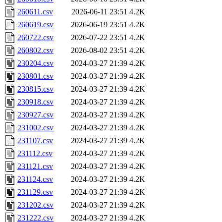
260611.csv
2026-06-11 23:51
4.2K
260619.csv
2026-06-19 23:51
4.2K
260722.csv
2026-07-22 23:51
4.2K
260802.csv
2026-08-02 23:51
4.2K
230204.csv
2024-03-27 21:39
4.2K
230801.csv
2024-03-27 21:39
4.2K
230815.csv
2024-03-27 21:39
4.2K
230918.csv
2024-03-27 21:39
4.2K
230927.csv
2024-03-27 21:39
4.2K
231002.csv
2024-03-27 21:39
4.2K
231107.csv
2024-03-27 21:39
4.2K
231112.csv
2024-03-27 21:39
4.2K
231121.csv
2024-03-27 21:39
4.2K
231124.csv
2024-03-27 21:39
4.2K
231129.csv
2024-03-27 21:39
4.2K
231202.csv
2024-03-27 21:39
4.2K
231222.csv
2024-03-27 21:39
4.2K