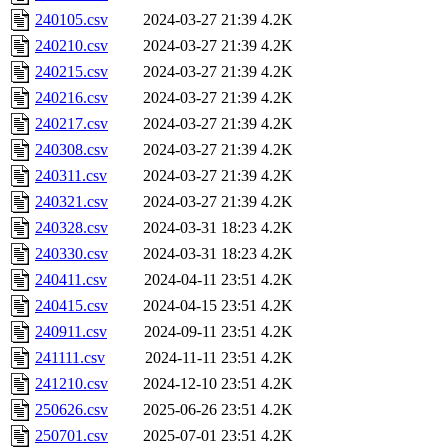
240105.csv
2024-03-27 21:39
4.2K
240210.csv
2024-03-27 21:39
4.2K
240215.csv
2024-03-27 21:39
4.2K
240216.csv
2024-03-27 21:39
4.2K
240217.csv
2024-03-27 21:39
4.2K
240308.csv
2024-03-27 21:39
4.2K
240311.csv
2024-03-27 21:39
4.2K
240321.csv
2024-03-27 21:39
4.2K
240328.csv
2024-03-31 18:23
4.2K
240330.csv
2024-03-31 18:23
4.2K
240411.csv
2024-04-11 23:51
4.2K
240415.csv
2024-04-15 23:51
4.2K
240911.csv
2024-09-11 23:51
4.2K
241111.csv
2024-11-11 23:51
4.2K
241210.csv
2024-12-10 23:51
4.2K
250626.csv
2025-06-26 23:51
4.2K
250701.csv
2025-07-01 23:51
4.2K