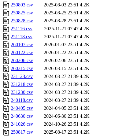
250803.csv
2025-08-03 23:51
4.2K
250825.csv
2025-08-25 23:51
4.2K
250828.csv
2025-08-28 23:51
4.2K
251116.csv
2025-11-21 07:47
4.2K
251118.csv
2025-11-21 07:47
4.2K
260107.csv
2026-01-07 23:51
4.2K
260122.csv
2026-01-22 23:51
4.2K
260206.csv
2026-02-06 23:51
4.2K
260315.csv
2026-03-15 23:51
4.2K
231123.csv
2024-03-27 21:39
4.2K
231218.csv
2024-03-27 21:39
4.2K
231230.csv
2024-03-27 21:39
4.2K
240118.csv
2024-03-27 21:39
4.2K
240405.csv
2024-04-05 23:51
4.2K
240630.csv
2024-06-30 23:51
4.2K
241026.csv
2024-10-26 23:51
4.2K
250817.csv
2025-08-17 23:51
4.2K