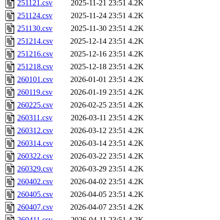
251121.csv
2025-11-21 23:51
4.2K
251124.csv
2025-11-24 23:51
4.2K
251130.csv
2025-11-30 23:51
4.2K
251214.csv
2025-12-14 23:51
4.2K
251216.csv
2025-12-16 23:51
4.2K
251218.csv
2025-12-18 23:51
4.2K
260101.csv
2026-01-01 23:51
4.2K
260119.csv
2026-01-19 23:51
4.2K
260225.csv
2026-02-25 23:51
4.2K
260311.csv
2026-03-11 23:51
4.2K
260312.csv
2026-03-12 23:51
4.2K
260314.csv
2026-03-14 23:51
4.2K
260322.csv
2026-03-22 23:51
4.2K
260329.csv
2026-03-29 23:51
4.2K
260402.csv
2026-04-02 23:51
4.2K
260405.csv
2026-04-05 23:51
4.2K
260407.csv
2026-04-07 23:51
4.2K
260411.csv
2026-04-11 23:51
4.2K