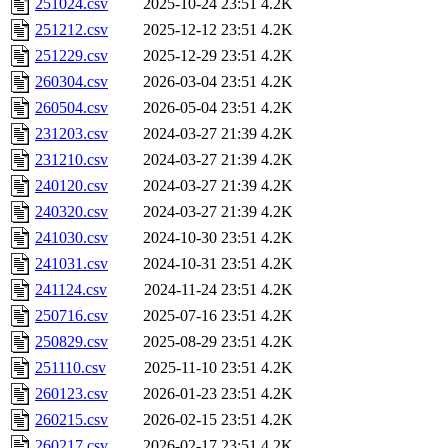
251024.csv
2025-10-24 23:51
4.2K
251212.csv
2025-12-12 23:51
4.2K
251229.csv
2025-12-29 23:51
4.2K
260304.csv
2026-03-04 23:51
4.2K
260504.csv
2026-05-04 23:51
4.2K
231203.csv
2024-03-27 21:39
4.2K
231210.csv
2024-03-27 21:39
4.2K
240120.csv
2024-03-27 21:39
4.2K
240320.csv
2024-03-27 21:39
4.2K
241030.csv
2024-10-30 23:51
4.2K
241031.csv
2024-10-31 23:51
4.2K
241124.csv
2024-11-24 23:51
4.2K
250716.csv
2025-07-16 23:51
4.2K
250829.csv
2025-08-29 23:51
4.2K
251110.csv
2025-11-10 23:51
4.2K
260123.csv
2026-01-23 23:51
4.2K
260215.csv
2026-02-15 23:51
4.2K
260217.csv
2026-02-17 23:51
4.2K