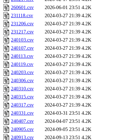
260601.csv
2026-06-01 23:51
4.2K
231118.csv
2024-03-27 21:39
4.2K
231206.csv
2024-03-27 21:39
4.2K
231217.csv
2024-03-27 21:39
4.2K
240103.csv
2024-03-27 21:39
4.2K
240107.csv
2024-03-27 21:39
4.2K
240113.csv
2024-03-27 21:39
4.2K
240119.csv
2024-03-27 21:39
4.2K
240203.csv
2024-03-27 21:39
4.2K
240306.csv
2024-03-27 21:39
4.2K
240310.csv
2024-03-27 21:39
4.2K
240315.csv
2024-03-27 21:39
4.2K
240317.csv
2024-03-27 21:39
4.2K
240331.csv
2024-03-31 23:51
4.2K
240407.csv
2024-04-07 23:51
4.2K
240905.csv
2024-09-05 23:51
4.2K
240913.csv
2024-09-13 23:51
4.2K