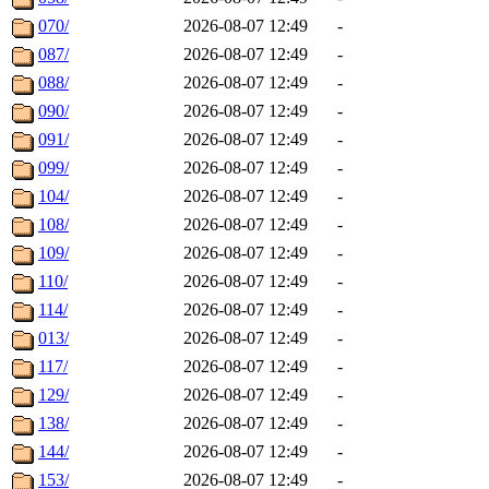
070/
2026-08-07 12:49
-
087/
2026-08-07 12:49
-
088/
2026-08-07 12:49
-
090/
2026-08-07 12:49
-
091/
2026-08-07 12:49
-
099/
2026-08-07 12:49
-
104/
2026-08-07 12:49
-
108/
2026-08-07 12:49
-
109/
2026-08-07 12:49
-
110/
2026-08-07 12:49
-
114/
2026-08-07 12:49
-
013/
2026-08-07 12:49
-
117/
2026-08-07 12:49
-
129/
2026-08-07 12:49
-
138/
2026-08-07 12:49
-
144/
2026-08-07 12:49
-
153/
2026-08-07 12:49
-