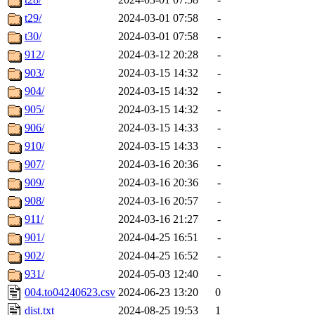
t29/
2024-03-01 07:58
-
t30/
2024-03-01 07:58
-
912/
2024-03-12 20:28
-
903/
2024-03-15 14:32
-
904/
2024-03-15 14:32
-
905/
2024-03-15 14:32
-
906/
2024-03-15 14:33
-
910/
2024-03-15 14:33
-
907/
2024-03-16 20:36
-
909/
2024-03-16 20:36
-
908/
2024-03-16 20:57
-
911/
2024-03-16 21:27
-
901/
2024-04-25 16:51
-
902/
2024-04-25 16:52
-
931/
2024-05-03 12:40
-
004.to04240623.csv
2024-06-23 13:20
0
dist.txt
2024-08-25 19:53
1