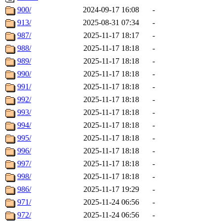
900/
2024-09-17 16:08
-
913/
2025-08-31 07:34
-
987/
2025-11-17 18:17
-
988/
2025-11-17 18:18
-
989/
2025-11-17 18:18
-
990/
2025-11-17 18:18
-
991/
2025-11-17 18:18
-
992/
2025-11-17 18:18
-
993/
2025-11-17 18:18
-
994/
2025-11-17 18:18
-
995/
2025-11-17 18:18
-
996/
2025-11-17 18:18
-
997/
2025-11-17 18:18
-
998/
2025-11-17 18:18
-
986/
2025-11-17 19:29
-
971/
2025-11-24 06:56
-
972/
2025-11-24 06:56
-