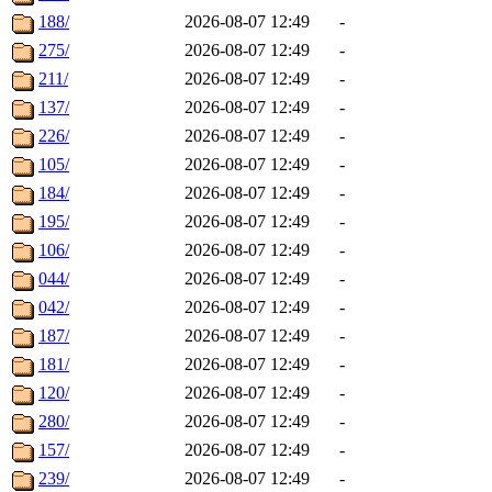
188/
2026-08-07 12:49
-
275/
2026-08-07 12:49
-
211/
2026-08-07 12:49
-
137/
2026-08-07 12:49
-
226/
2026-08-07 12:49
-
105/
2026-08-07 12:49
-
184/
2026-08-07 12:49
-
195/
2026-08-07 12:49
-
106/
2026-08-07 12:49
-
044/
2026-08-07 12:49
-
042/
2026-08-07 12:49
-
187/
2026-08-07 12:49
-
181/
2026-08-07 12:49
-
120/
2026-08-07 12:49
-
280/
2026-08-07 12:49
-
157/
2026-08-07 12:49
-
239/
2026-08-07 12:49
-