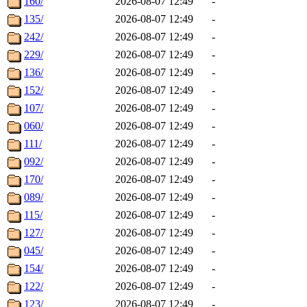
160/
2026-08-07 12:49
-
135/
2026-08-07 12:49
-
242/
2026-08-07 12:49
-
229/
2026-08-07 12:49
-
136/
2026-08-07 12:49
-
152/
2026-08-07 12:49
-
107/
2026-08-07 12:49
-
060/
2026-08-07 12:49
-
111/
2026-08-07 12:49
-
092/
2026-08-07 12:49
-
170/
2026-08-07 12:49
-
089/
2026-08-07 12:49
-
115/
2026-08-07 12:49
-
127/
2026-08-07 12:49
-
045/
2026-08-07 12:49
-
154/
2026-08-07 12:49
-
122/
2026-08-07 12:49
-
123/
2026-08-07 12:49
-