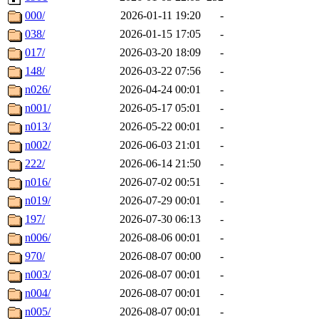
000/
2026-01-11 19:20
-
038/
2026-01-15 17:05
-
017/
2026-03-20 18:09
-
148/
2026-03-22 07:56
-
n026/
2026-04-24 00:01
-
n001/
2026-05-17 05:01
-
n013/
2026-05-22 00:01
-
n002/
2026-06-03 21:01
-
222/
2026-06-14 21:50
-
n016/
2026-07-02 00:51
-
n019/
2026-07-29 00:01
-
197/
2026-07-30 06:13
-
n006/
2026-08-06 00:01
-
970/
2026-08-07 00:00
-
n003/
2026-08-07 00:01
-
n004/
2026-08-07 00:01
-
n005/
2026-08-07 00:01
-