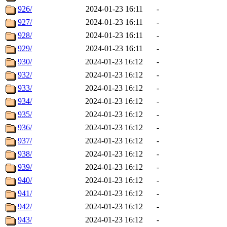
926/
2024-01-23 16:11
-
927/
2024-01-23 16:11
-
928/
2024-01-23 16:11
-
929/
2024-01-23 16:11
-
930/
2024-01-23 16:12
-
932/
2024-01-23 16:12
-
933/
2024-01-23 16:12
-
934/
2024-01-23 16:12
-
935/
2024-01-23 16:12
-
936/
2024-01-23 16:12
-
937/
2024-01-23 16:12
-
938/
2024-01-23 16:12
-
939/
2024-01-23 16:12
-
940/
2024-01-23 16:12
-
941/
2024-01-23 16:12
-
942/
2024-01-23 16:12
-
943/
2024-01-23 16:12
-