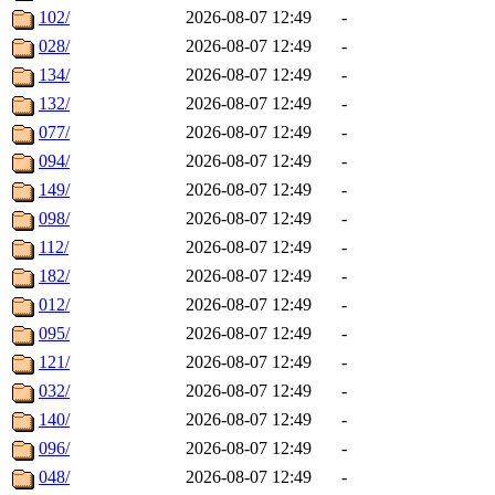
102/
2026-08-07 12:49
-
028/
2026-08-07 12:49
-
134/
2026-08-07 12:49
-
132/
2026-08-07 12:49
-
077/
2026-08-07 12:49
-
094/
2026-08-07 12:49
-
149/
2026-08-07 12:49
-
098/
2026-08-07 12:49
-
112/
2026-08-07 12:49
-
182/
2026-08-07 12:49
-
012/
2026-08-07 12:49
-
095/
2026-08-07 12:49
-
121/
2026-08-07 12:49
-
032/
2026-08-07 12:49
-
140/
2026-08-07 12:49
-
096/
2026-08-07 12:49
-
048/
2026-08-07 12:49
-