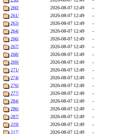
260/
2026-08-07 12:49
-
261/
2026-08-07 12:49
-
263/
2026-08-07 12:49
-
264/
2026-08-07 12:49
-
266/
2026-08-07 12:49
-
267/
2026-08-07 12:49
-
268/
2026-08-07 12:49
-
269/
2026-08-07 12:49
-
271/
2026-08-07 12:49
-
274/
2026-08-07 12:49
-
276/
2026-08-07 12:49
-
277/
2026-08-07 12:49
-
284/
2026-08-07 12:49
-
286/
2026-08-07 12:49
-
287/
2026-08-07 12:49
-
219/
2026-08-07 12:49
-
217/
2026-08-07 12:49
-