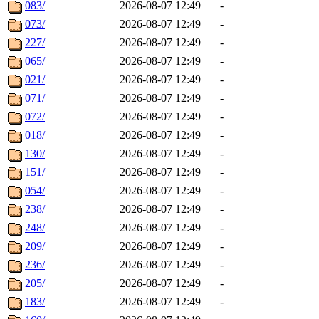
083/
2026-08-07 12:49
-
073/
2026-08-07 12:49
-
227/
2026-08-07 12:49
-
065/
2026-08-07 12:49
-
021/
2026-08-07 12:49
-
071/
2026-08-07 12:49
-
072/
2026-08-07 12:49
-
018/
2026-08-07 12:49
-
130/
2026-08-07 12:49
-
151/
2026-08-07 12:49
-
054/
2026-08-07 12:49
-
238/
2026-08-07 12:49
-
248/
2026-08-07 12:49
-
209/
2026-08-07 12:49
-
236/
2026-08-07 12:49
-
205/
2026-08-07 12:49
-
183/
2026-08-07 12:49
-