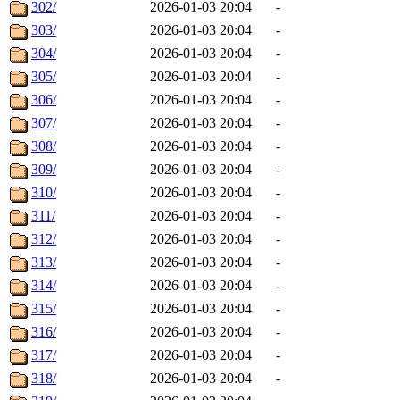
302/
2026-01-03 20:04
-
303/
2026-01-03 20:04
-
304/
2026-01-03 20:04
-
305/
2026-01-03 20:04
-
306/
2026-01-03 20:04
-
307/
2026-01-03 20:04
-
308/
2026-01-03 20:04
-
309/
2026-01-03 20:04
-
310/
2026-01-03 20:04
-
311/
2026-01-03 20:04
-
312/
2026-01-03 20:04
-
313/
2026-01-03 20:04
-
314/
2026-01-03 20:04
-
315/
2026-01-03 20:04
-
316/
2026-01-03 20:04
-
317/
2026-01-03 20:04
-
318/
2026-01-03 20:04
-