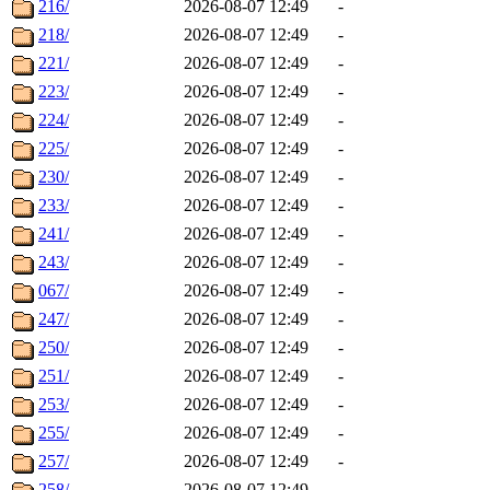
216/
2026-08-07 12:49
-
218/
2026-08-07 12:49
-
221/
2026-08-07 12:49
-
223/
2026-08-07 12:49
-
224/
2026-08-07 12:49
-
225/
2026-08-07 12:49
-
230/
2026-08-07 12:49
-
233/
2026-08-07 12:49
-
241/
2026-08-07 12:49
-
243/
2026-08-07 12:49
-
067/
2026-08-07 12:49
-
247/
2026-08-07 12:49
-
250/
2026-08-07 12:49
-
251/
2026-08-07 12:49
-
253/
2026-08-07 12:49
-
255/
2026-08-07 12:49
-
257/
2026-08-07 12:49
-
258/
2026-08-07 12:49
-