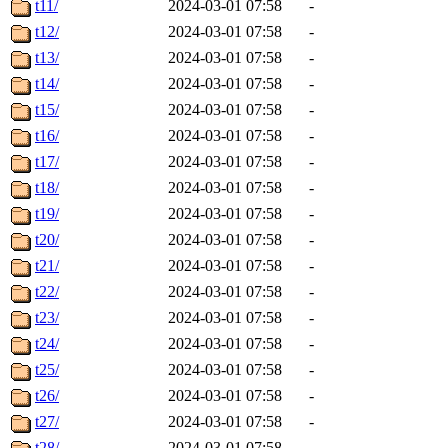
t11/
2024-03-01 07:58
-
t12/
2024-03-01 07:58
-
t13/
2024-03-01 07:58
-
t14/
2024-03-01 07:58
-
t15/
2024-03-01 07:58
-
t16/
2024-03-01 07:58
-
t17/
2024-03-01 07:58
-
t18/
2024-03-01 07:58
-
t19/
2024-03-01 07:58
-
t20/
2024-03-01 07:58
-
t21/
2024-03-01 07:58
-
t22/
2024-03-01 07:58
-
t23/
2024-03-01 07:58
-
t24/
2024-03-01 07:58
-
t25/
2024-03-01 07:58
-
t26/
2024-03-01 07:58
-
t27/
2024-03-01 07:58
-
t28/
2024-03-01 07:58
-