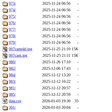
973/
2025-11-24 06:56
-
974/
2025-11-24 06:56
-
975/
2025-11-24 06:56
-
976/
2025-11-24 06:56
-
977/
2025-11-24 06:56
-
978/
2025-11-24 06:56
-
979/
2025-11-24 06:56
-
007camold.jpg
2025-11-25 21:10
15K
007cam.jpg
2025-11-25 21:11
15K
980/
2025-11-26 17:10
-
982/
2025-12-06 17:43
-
984/
2025-12-12 13:20
-
983/
2025-12-12 16:22
-
981/
2025-12-12 20:57
-
985/
2025-12-12 20:59
-
data.csv
2026-01-03 19:30
35
301/
2026-01-03 20:04
-