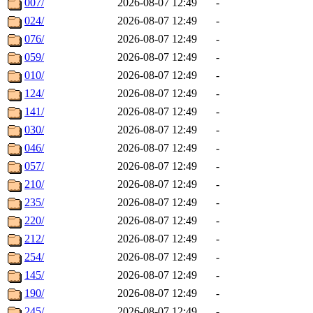
007/
2026-08-07 12:49
-
024/
2026-08-07 12:49
-
076/
2026-08-07 12:49
-
059/
2026-08-07 12:49
-
010/
2026-08-07 12:49
-
124/
2026-08-07 12:49
-
141/
2026-08-07 12:49
-
030/
2026-08-07 12:49
-
046/
2026-08-07 12:49
-
057/
2026-08-07 12:49
-
210/
2026-08-07 12:49
-
235/
2026-08-07 12:49
-
220/
2026-08-07 12:49
-
212/
2026-08-07 12:49
-
254/
2026-08-07 12:49
-
145/
2026-08-07 12:49
-
190/
2026-08-07 12:49
-
245/
2026-08-07 12:49
-