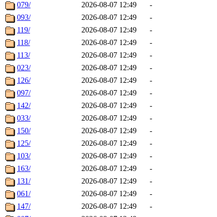
079/
2026-08-07 12:49
-
093/
2026-08-07 12:49
-
119/
2026-08-07 12:49
-
118/
2026-08-07 12:49
-
113/
2026-08-07 12:49
-
023/
2026-08-07 12:49
-
126/
2026-08-07 12:49
-
097/
2026-08-07 12:49
-
142/
2026-08-07 12:49
-
033/
2026-08-07 12:49
-
150/
2026-08-07 12:49
-
125/
2026-08-07 12:49
-
103/
2026-08-07 12:49
-
163/
2026-08-07 12:49
-
131/
2026-08-07 12:49
-
061/
2026-08-07 12:49
-
147/
2026-08-07 12:49
-