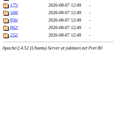
175/
2026-08-07 12:49
-
168/
2026-08-07 12:49
-
056/
2026-08-07 12:49
-
062/
2026-08-07 12:49
-
232/
2026-08-07 12:49
-
Apache/2.4.52 (Ubuntu) Server at yukinavi.net Port 80