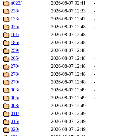
n022/
2026-08-07 02:41
-
228/
2026-08-07 12:33
-
173/
2026-08-07 12:47
-
075/
2026-08-07 12:48
-
101/
2026-08-07 12:48
-
186/
2026-08-07 12:48
-
259/
2026-08-07 12:48
-
265/
2026-08-07 12:48
-
270/
2026-08-07 12:48
-
278/
2026-08-07 12:48
-
279/
2026-08-07 12:48
-
003/
2026-08-07 12:49
-
005/
2026-08-07 12:49
-
008/
2026-08-07 12:49
-
011/
2026-08-07 12:49
-
015/
2026-08-07 12:49
-
020/
2026-08-07 12:49
-