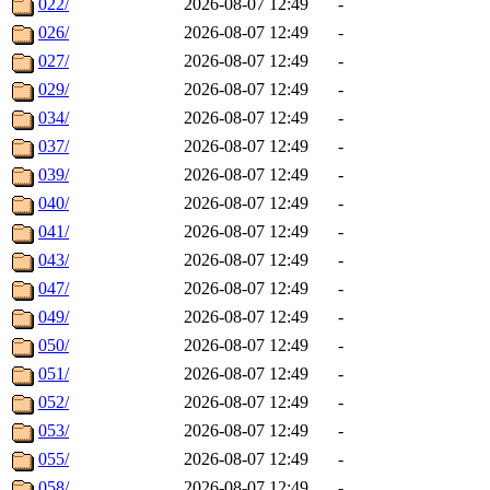
022/
2026-08-07 12:49
-
026/
2026-08-07 12:49
-
027/
2026-08-07 12:49
-
029/
2026-08-07 12:49
-
034/
2026-08-07 12:49
-
037/
2026-08-07 12:49
-
039/
2026-08-07 12:49
-
040/
2026-08-07 12:49
-
041/
2026-08-07 12:49
-
043/
2026-08-07 12:49
-
047/
2026-08-07 12:49
-
049/
2026-08-07 12:49
-
050/
2026-08-07 12:49
-
051/
2026-08-07 12:49
-
052/
2026-08-07 12:49
-
053/
2026-08-07 12:49
-
055/
2026-08-07 12:49
-
058/
2026-08-07 12:49
-