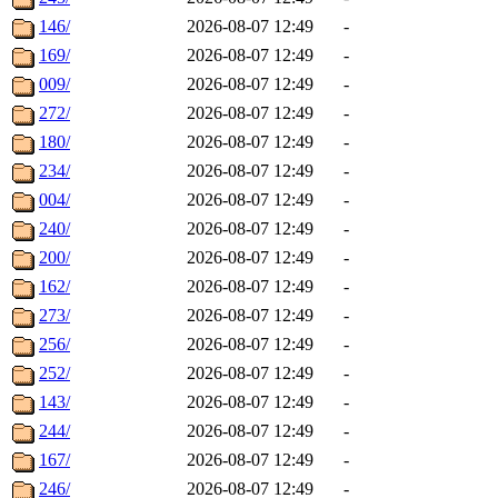
146/
2026-08-07 12:49
-
169/
2026-08-07 12:49
-
009/
2026-08-07 12:49
-
272/
2026-08-07 12:49
-
180/
2026-08-07 12:49
-
234/
2026-08-07 12:49
-
004/
2026-08-07 12:49
-
240/
2026-08-07 12:49
-
200/
2026-08-07 12:49
-
162/
2026-08-07 12:49
-
273/
2026-08-07 12:49
-
256/
2026-08-07 12:49
-
252/
2026-08-07 12:49
-
143/
2026-08-07 12:49
-
244/
2026-08-07 12:49
-
167/
2026-08-07 12:49
-
246/
2026-08-07 12:49
-