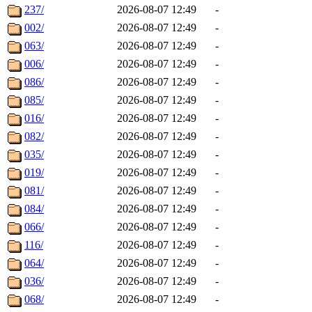
237/
2026-08-07 12:49
-
002/
2026-08-07 12:49
-
063/
2026-08-07 12:49
-
006/
2026-08-07 12:49
-
086/
2026-08-07 12:49
-
085/
2026-08-07 12:49
-
016/
2026-08-07 12:49
-
082/
2026-08-07 12:49
-
035/
2026-08-07 12:49
-
019/
2026-08-07 12:49
-
081/
2026-08-07 12:49
-
084/
2026-08-07 12:49
-
066/
2026-08-07 12:49
-
116/
2026-08-07 12:49
-
064/
2026-08-07 12:49
-
036/
2026-08-07 12:49
-
068/
2026-08-07 12:49
-