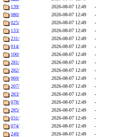
139/
2026-08-07 12:49
-
080/
2026-08-07 12:49
-
025/
2026-08-07 12:49
-
133/
2026-08-07 12:49
-
231/
2026-08-07 12:49
-
014/
2026-08-07 12:49
-
100/
2026-08-07 12:49
-
281/
2026-08-07 12:49
-
282/
2026-08-07 12:49
-
069/
2026-08-07 12:49
-
207/
2026-08-07 12:49
-
283/
2026-08-07 12:49
-
078/
2026-08-07 12:49
-
285/
2026-08-07 12:49
-
031/
2026-08-07 12:49
-
074/
2026-08-07 12:49
-
249/
2026-08-07 12:49
-