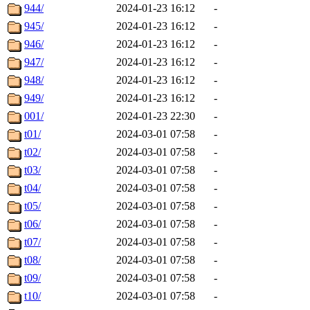
944/
2024-01-23 16:12
-
945/
2024-01-23 16:12
-
946/
2024-01-23 16:12
-
947/
2024-01-23 16:12
-
948/
2024-01-23 16:12
-
949/
2024-01-23 16:12
-
001/
2024-01-23 22:30
-
t01/
2024-03-01 07:58
-
t02/
2024-03-01 07:58
-
t03/
2024-03-01 07:58
-
t04/
2024-03-01 07:58
-
t05/
2024-03-01 07:58
-
t06/
2024-03-01 07:58
-
t07/
2024-03-01 07:58
-
t08/
2024-03-01 07:58
-
t09/
2024-03-01 07:58
-
t10/
2024-03-01 07:58
-