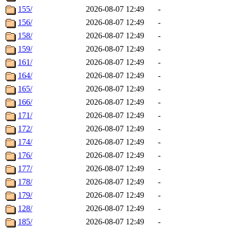
155/
2026-08-07 12:49
-
156/
2026-08-07 12:49
-
158/
2026-08-07 12:49
-
159/
2026-08-07 12:49
-
161/
2026-08-07 12:49
-
164/
2026-08-07 12:49
-
165/
2026-08-07 12:49
-
166/
2026-08-07 12:49
-
171/
2026-08-07 12:49
-
172/
2026-08-07 12:49
-
174/
2026-08-07 12:49
-
176/
2026-08-07 12:49
-
177/
2026-08-07 12:49
-
178/
2026-08-07 12:49
-
179/
2026-08-07 12:49
-
128/
2026-08-07 12:49
-
185/
2026-08-07 12:49
-