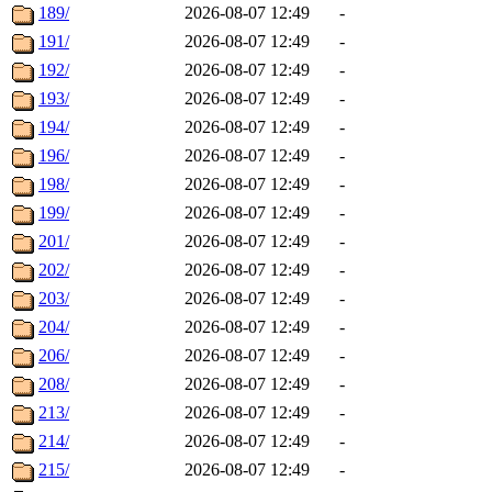
189/
2026-08-07 12:49
-
191/
2026-08-07 12:49
-
192/
2026-08-07 12:49
-
193/
2026-08-07 12:49
-
194/
2026-08-07 12:49
-
196/
2026-08-07 12:49
-
198/
2026-08-07 12:49
-
199/
2026-08-07 12:49
-
201/
2026-08-07 12:49
-
202/
2026-08-07 12:49
-
203/
2026-08-07 12:49
-
204/
2026-08-07 12:49
-
206/
2026-08-07 12:49
-
208/
2026-08-07 12:49
-
213/
2026-08-07 12:49
-
214/
2026-08-07 12:49
-
215/
2026-08-07 12:49
-