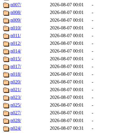
n007/
2026-08-07 00:01
-
n008/
2026-08-07 00:01
-
n009/
2026-08-07 00:01
-
n010/
2026-08-07 00:01
-
n011/
2026-08-07 00:01
-
n012/
2026-08-07 00:01
-
n014/
2026-08-07 00:01
-
n015/
2026-08-07 00:01
-
n017/
2026-08-07 00:01
-
n018/
2026-08-07 00:01
-
n020/
2026-08-07 00:01
-
n021/
2026-08-07 00:01
-
n023/
2026-08-07 00:01
-
n025/
2026-08-07 00:01
-
n027/
2026-08-07 00:01
-
n028/
2026-08-07 00:01
-
n024/
2026-08-07 00:31
-