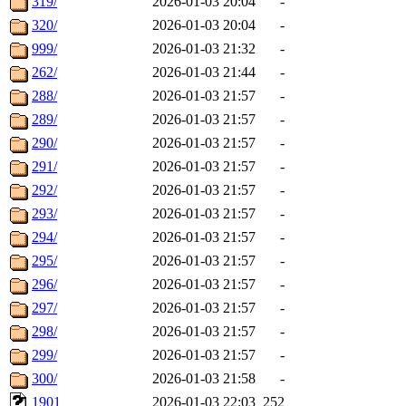
319/
2026-01-03 20:04
-
320/
2026-01-03 20:04
-
999/
2026-01-03 21:32
-
262/
2026-01-03 21:44
-
288/
2026-01-03 21:57
-
289/
2026-01-03 21:57
-
290/
2026-01-03 21:57
-
291/
2026-01-03 21:57
-
292/
2026-01-03 21:57
-
293/
2026-01-03 21:57
-
294/
2026-01-03 21:57
-
295/
2026-01-03 21:57
-
296/
2026-01-03 21:57
-
297/
2026-01-03 21:57
-
298/
2026-01-03 21:57
-
299/
2026-01-03 21:57
-
300/
2026-01-03 21:58
-
1901
2026-01-03 22:03
252