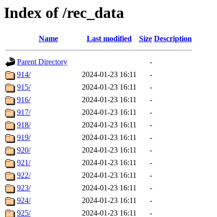
Index of /rec_data
Name
Last modified
Size
Description
Parent Directory
-
914/
2024-01-23 16:11
-
915/
2024-01-23 16:11
-
916/
2024-01-23 16:11
-
917/
2024-01-23 16:11
-
918/
2024-01-23 16:11
-
919/
2024-01-23 16:11
-
920/
2024-01-23 16:11
-
921/
2024-01-23 16:11
-
922/
2024-01-23 16:11
-
923/
2024-01-23 16:11
-
924/
2024-01-23 16:11
-
925/
2024-01-23 16:11
-